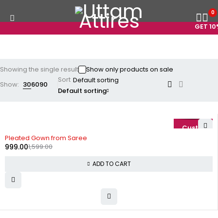
0
GET 10%
Showing the single result
Show only products on sale
Sort
Show:
30
60
90
Default sorting
-38%
Pleated Gown from Saree
999.00
1,599.00
ADD TO CART