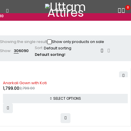
0
0
Showing the single result
Show only products on sale
Sort
Show:
30
60
90
Default sorting
-36%
Anarkali Gown with Koti
1,799.00
2,799.00
SELECT OPTIONS