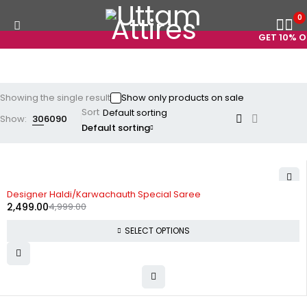
0
GET 10% OF
Showing the single result
Show only products on sale
Sort
Show:
30
60
90
Default sorting
-50%
Designer Haldi/Karwachauth Special Saree
2,499.00
4,999.00
SELECT OPTIONS