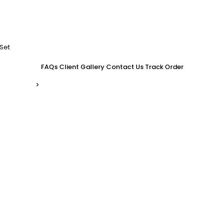
Set
FAQs
Client Gallery
Contact Us
Track Order