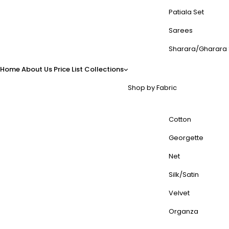
Patiala Set
Sarees
Sharara/Gharara 
Home
About Us
Price List
Collections
Shop by Fabric
Cotton
Georgette
Net
Silk/Satin
Velvet
Organza