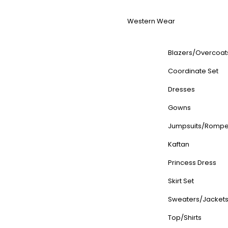
Western Wear
Blazers/Overcoat
Coordinate Set
Dresses
Gowns
Jumpsuits/Rompe
Kaftan
Princess Dress
Skirt Set
Sweaters/Jacket
Top/Shirts