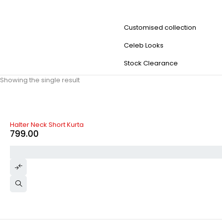
Customised collection
Celeb Looks
Stock Clearance
Showing the single result
Halter Neck Short Kurta
799.00