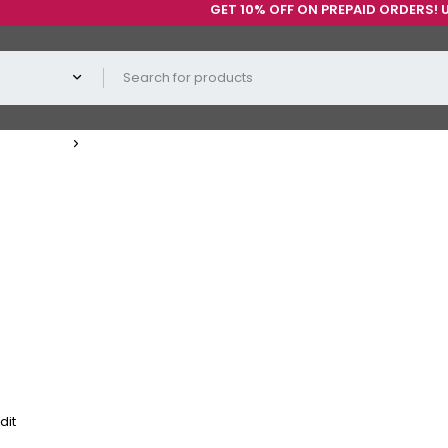
GET 10% OFF ON PREPAID ORDERS! USE C
dit