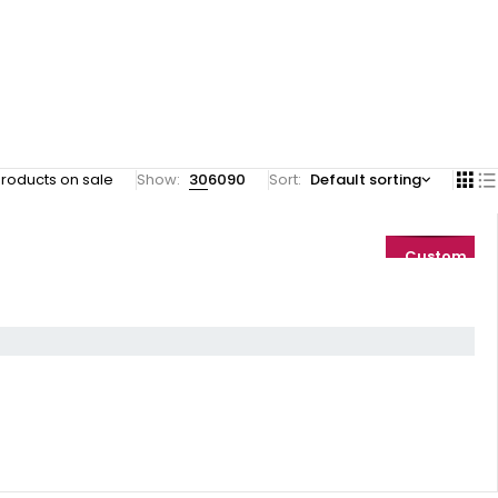
roducts on sale
Show:
30
60
90
Sort
Default sorting