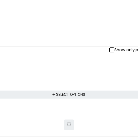
Show only p
SELECT OPTIONS