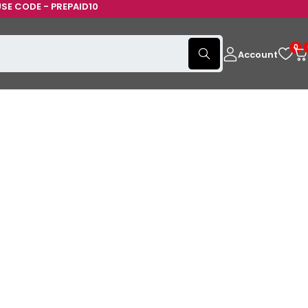
ODE - PREPAID10
0
Account