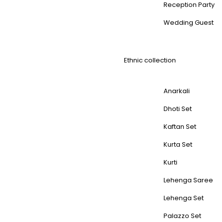
Reception Party
Wedding Guest
Ethnic collection
Anarkali
Dhoti Set
Kaftan Set
Kurta Set
Kurti
Lehenga Saree
Lehenga Set
Palazzo Set