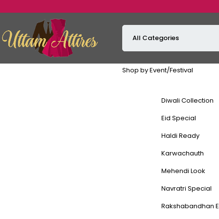
Shop by Event/Festival
Diwali Collection
Eid Special
Haldi Ready
Karwachauth
Mehendi Look
Navratri Special
Rakshabandhan E