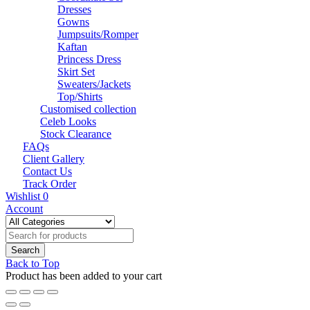
Dresses
Gowns
Jumpsuits/Romper
Kaftan
Princess Dress
Skirt Set
Sweaters/Jackets
Top/Shirts
Customised collection
Celeb Looks
Stock Clearance
FAQs
Client Gallery
Contact Us
Track Order
Wishlist
0
Account
Back to Top
Product has been added to your cart