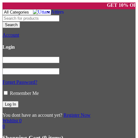
GET 10% OFF O
Account
Login
Forget Password?
Remember Me
You dont have an account yet?
Register Now
Wishlist
0
0
Shopping Cart
(0 items)