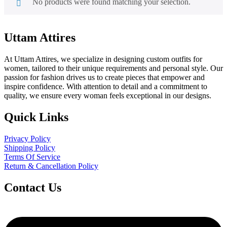
No products were found matching your selection.
Uttam Attires
At Uttam Attires, we specialize in designing custom outfits for
women, tailored to their unique requirements and personal style. Our
passion for fashion drives us to create pieces that empower and
inspire confidence. With attention to detail and a commitment to
quality, we ensure every woman feels exceptional in our designs.
Quick Links
Privacy Policy
Shipping Policy
Terms Of Service
Return & Cancellation Policy
Contact Us