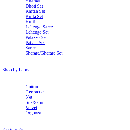
Anarkali
Dhoti Set
Kaftan Set
Kurta Set
Kurti
Lehenga Saree
Lehenga Set
Palazzo Set
Patiala Set
Sarees
Sharara/Gharara Set
Shop by Fabric
Cotton
Georgette
Net
Silk/Satin
Velvet
Organza
Western Wear