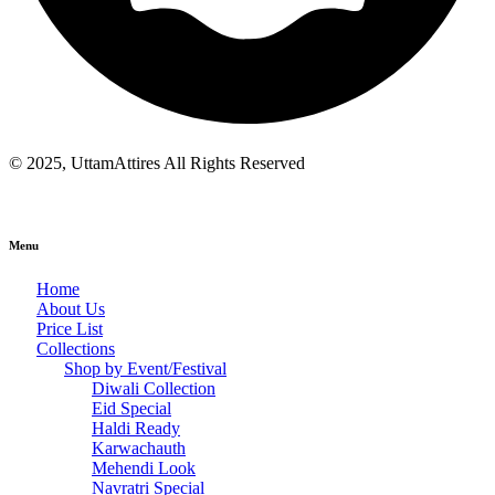
© 2025, UttamAttires All Rights Reserved
Menu
Home
About Us
Price List
Collections
Shop by Event/Festival
Diwali Collection
Eid Special
Haldi Ready
Karwachauth
Mehendi Look
Navratri Special