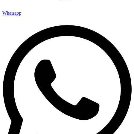
Whatsapp