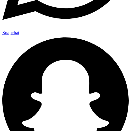
Snapchat