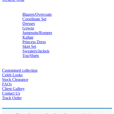
Blazers/Overcoats
Coordinate Set
Dresses
Gowns
Jumpsuits/Romper
Kaftan
Princess Dress
Skirt Set
Sweaters/Jackets
Top/Shirts
Customised collection
Celeb Looks
Stock Clearance
FAQs
Client Gallery
Contact Us
Track Order