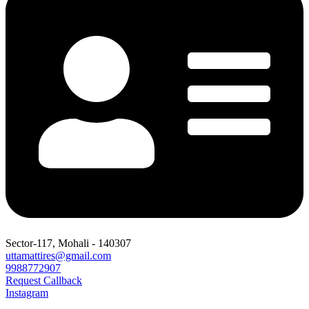
Sector-117, Mohali - 140307
uttamattires@gmail.com
9988772907
Request Callback
Instagram