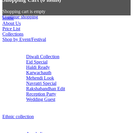
Shopping cart is empty
Continue shopping
Home
About Us
Price List
Collections
Shop by Event/Festival
Diwali Collection
Eid Special
Haldi Ready
Karwachauth
Mehendi Look
Navratri Special
Rakshabandhan Edit
Reception Party
Wedding Guest
Ethnic collection