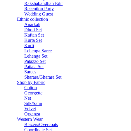
Rakshabandhan Edit
Reception Party
Wedding Guest
Ethnic collection
Anarkali
Dhoti Set
Kaftan Set
Kurta Set
Kurti
Lehenga Saree
Lehenga Set
Palazzo Set
Patiala Set
Sarees
Sharara/Gharara Set
Shop by Fabric
Cotton
Georgette
Net
Silk/Satin
Velvet
Organza
Western Wear
Blazers/Overcoats
Coordinate Set