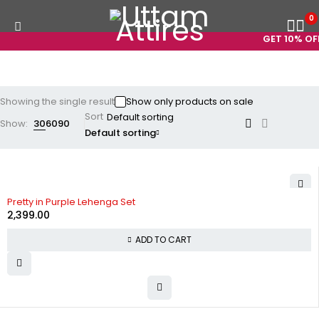
0
GET 10% OFF
Showing the single result
Show only products on sale
Sort
Show:
30
60
90
Default sorting
Pretty in Purple Lehenga Set
2,399.00
ADD TO CART