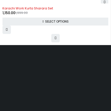
-42%
Karachi Work Kurta Sharara Set
1,150.00
1,999.00
SELECT OPTIONS
Uttam Attires
At Uttam Attires, we specialize in designing custom outfits for women,
tailored to their unique requirements and personal style. Our passion
for fashion drives us to create pieces that empower and inspire
confidence. With attention to detail and a commitment to quality, we
ensure every woman feels exceptional in our designs.
Quick Links
Privacy Policy
Shipping Policy
Terms Of Service