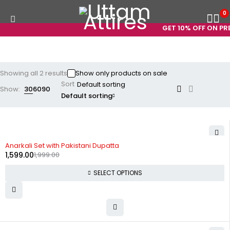
0
GET 10% OFF ON PRE
Showing all 2 results
Show only products on sale
Sort
Show:
30
60
90
Default sorting
-20%
Anarkali Set with Pakistani Dupatta
1,599.00
1,999.00
SELECT OPTIONS