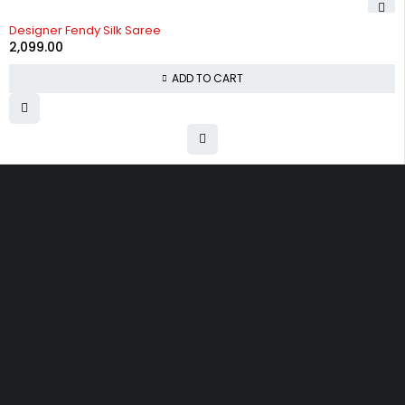
Designer Fendy Silk Saree
2,099.00
ADD TO CART
Uttam Attires
At Uttam Attires, we specialize in designing
custom outfits for women, tailored to their unique
requirements and personal style. Our passion for
fashion drives us to create pieces that empower
and inspire confidence. With attention to detail
and a commitment to quality, we ensure every
woman feels exceptional in our designs.
Quick Links
Privacy Policy