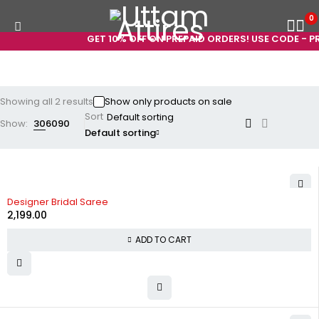
0
GET 10% OFF ON PREPAID ORDERS! USE CODE - PR
Showing all 2 results
Show only products on sale
Sort
Show:
30
60
90
Default sorting
Designer Bridal Saree
2,199.00
ADD TO CART