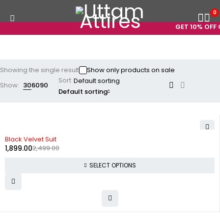
0
GET 10% OFF O
Showing the single result
Show only products on sale
Sort
Show:
30
60
90
Default sorting
-24%
Black Velvet Suit
1,899.00
2,499.00
SELECT OPTIONS