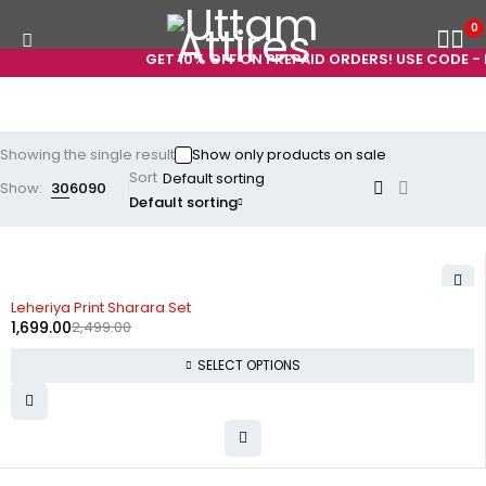
0
GET 10% OFF ON PREPAID ORDERS! USE CODE - 
Showing the single result
Show only products on sale
Sort
Show:
30
60
90
Default sorting
-32%
Leheriya Print Sharara Set
1,699.00
2,499.00
SELECT OPTIONS