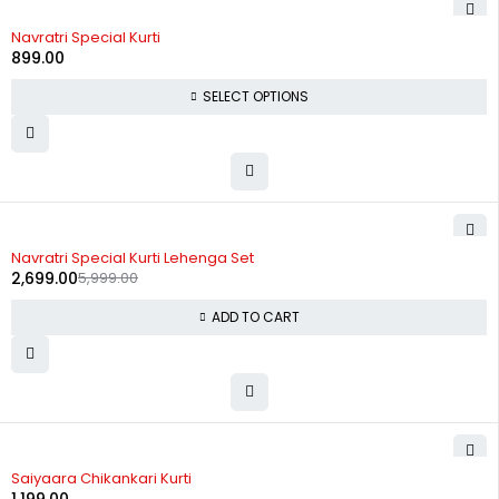
Navratri Special Kurti
899.00
SELECT OPTIONS
-55%
Navratri Special Kurti Lehenga Set
2,699.00
5,999.00
ADD TO CART
Saiyaara Chikankari Kurti