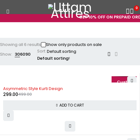
0
GET 10% OFF ON PREPAID ORDE
Showing all 6 results
Show only products on sale
Sort
Show:
30
60
90
Default sorting
-40%
Asymmetric Style Kurti Design
299.00
499.00
ADD TO CART