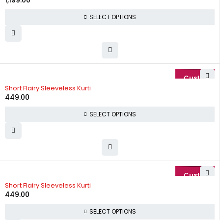
1,199.00
SELECT OPTIONS
Short Flairy Sleeveless Kurti
449.00
SELECT OPTIONS
Short Flairy Sleeveless Kurti
449.00
SELECT OPTIONS