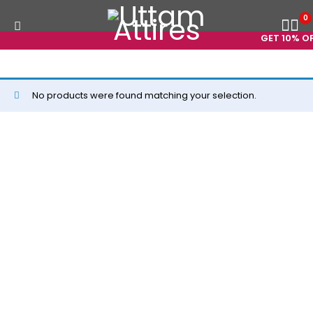
0
GET 10% OFF
No products were found matching your selection.