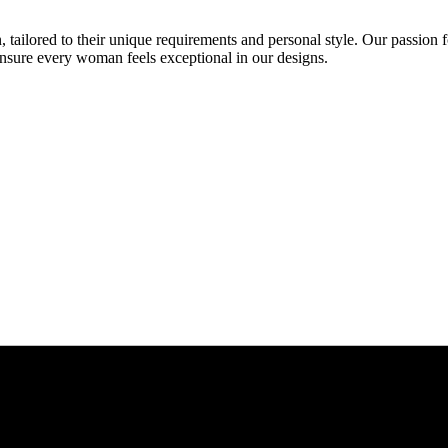
 tailored to their unique requirements and personal style. Our passion f
ensure every woman feels exceptional in our designs.