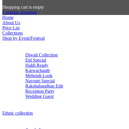
Shopping cart is empty
Continue shopping
Home
About Us
Price List
Collections
Shop by Event/Festival
Diwali Collection
Eid Special
Haldi Ready
Karwachauth
Mehendi Look
Navratri Special
Rakshabandhan Edit
Reception Party
Wedding Guest
Ethnic collection