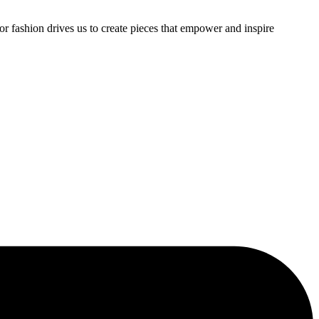
or fashion drives us to create pieces that empower and inspire