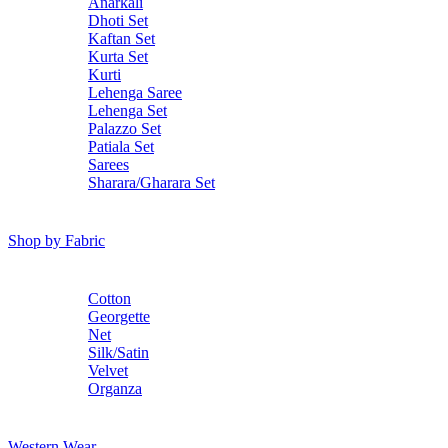
Anarkali
Dhoti Set
Kaftan Set
Kurta Set
Kurti
Lehenga Saree
Lehenga Set
Palazzo Set
Patiala Set
Sarees
Sharara/Gharara Set
Shop by Fabric
Cotton
Georgette
Net
Silk/Satin
Velvet
Organza
Western Wear