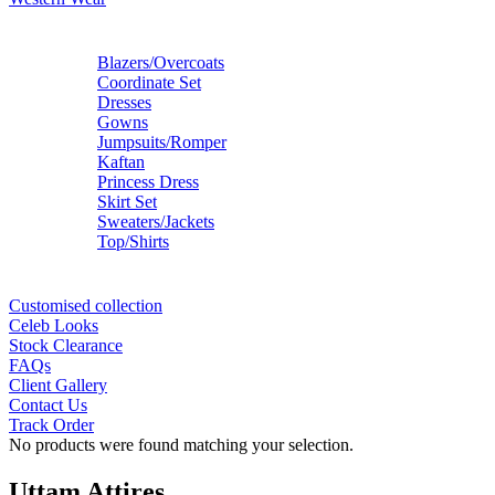
Blazers/Overcoats
Coordinate Set
Dresses
Gowns
Jumpsuits/Romper
Kaftan
Princess Dress
Skirt Set
Sweaters/Jackets
Top/Shirts
Customised collection
Celeb Looks
Stock Clearance
FAQs
Client Gallery
Contact Us
Track Order
No products were found matching your selection.
Uttam Attires