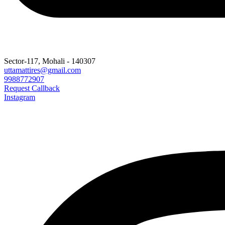
Sector-117, Mohali - 140307
uttamattires@gmail.com
9988772907
Request Callback
Instagram