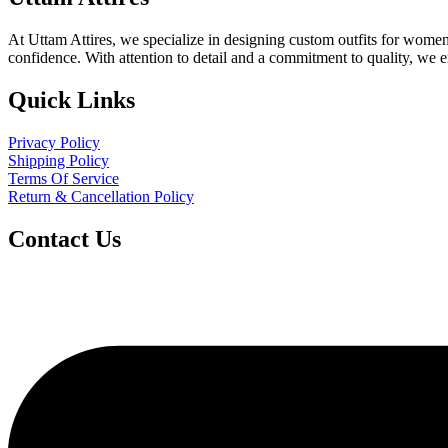
At Uttam Attires, we specialize in designing custom outfits for women,
confidence. With attention to detail and a commitment to quality, we 
Quick Links
Privacy Policy
Shipping Policy
Terms Of Service
Return & Cancellation Policy
Contact Us