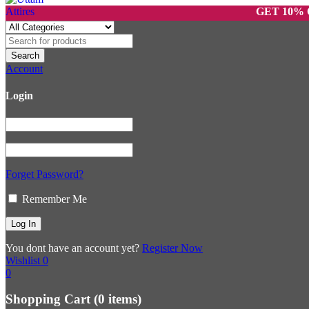
GET 10% OFF ON
Account
Login
Forget Password?
Remember Me
You dont have an account yet?
Register Now
Wishlist
0
0
Shopping Cart
(0 items)