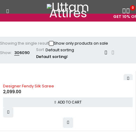
0
GET 10% OFF
Showing the single result
Show only products on sale
Sort
Show:
30
60
90
Default sorting
Designer Fendy Silk Saree
2,099.00
ADD TO CART