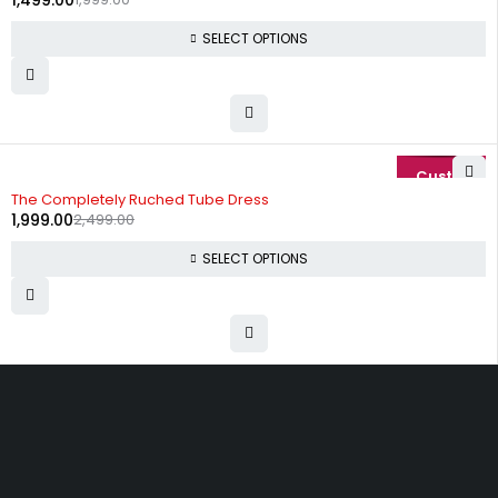
1,499.00
SELECT OPTIONS
-20%
The Completely Ruched Tube Dress
1,999.00
2,499.00
SELECT OPTIONS
Uttam Attires
At Uttam Attires, we specialize in designing
custom outfits for women, tailored to their unique