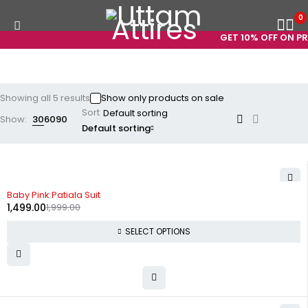
0
GET 10% OFF ON PRE
Showing all 5 results
Show only products on sale
Sort
Show:
30
60
90
Default sorting
-25%
Baby Pink Patiala Suit
1,499.00
1,999.00
SELECT OPTIONS