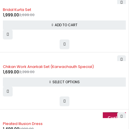
-26%
Bridal Kurta Set
1,999.00
2,699.00
ADD TO CART
-29%
Chikan Work Anarkali Set (Karwachauth Special)
1,699.00
2,399.00
SELECT OPTIONS
-25%
Pleated Illusion Dress
1,999.00