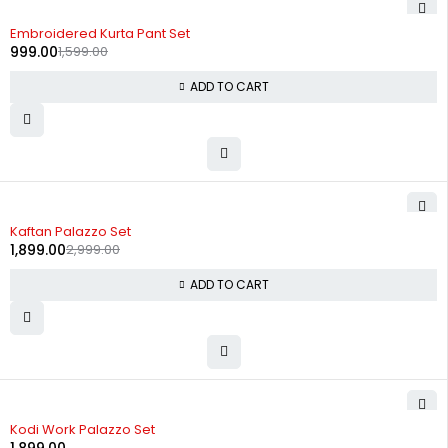
-38%
Embroidered Kurta Pant Set
999.00
1,599.00
ADD TO CART
-37%
Kaftan Palazzo Set
1,899.00
2,999.00
ADD TO CART
Kodi Work Palazzo Set