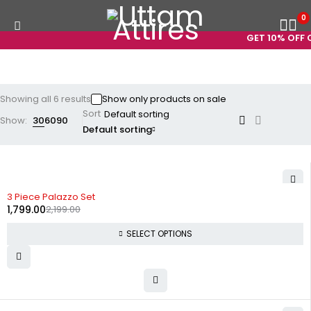
0
GET 10% OFF ON
Showing all 6 results
Show only products on sale
Sort
Show:
30
60
90
Default sorting
-18%
3 Piece Palazzo Set
1,799.00
2,199.00
SELECT OPTIONS