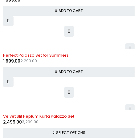
1,899.00
ADD TO CART
-26%
Perfect Palazzo Set for Summers
1,699.00
2,299.00
ADD TO CART
-24%
Velvet Slit Peplum Kurta Palazzo Set
2,499.00
3,299.00
SELECT OPTIONS