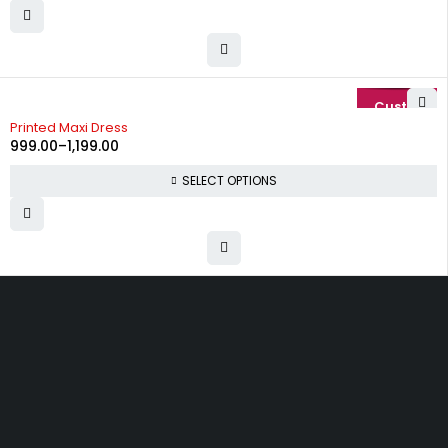
-29%
Printed Maxi Dress
999.00
–
1,199.00
SELECT OPTIONS
Uttam Attires
At Uttam Attires, we specialize in designing
custom outfits for women, tailored to their unique
requirements and personal style. Our passion for
fashion drives us to create pieces that empower
and inspire confidence. With attention to detail