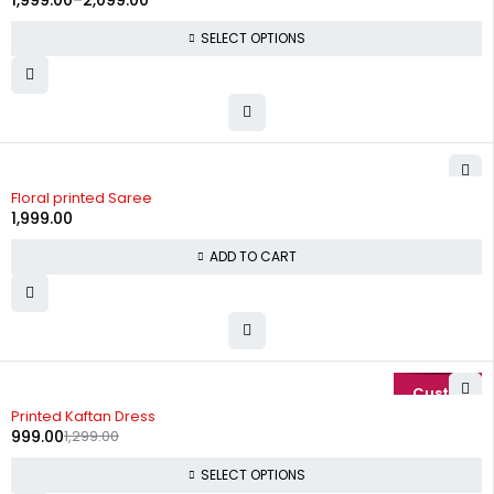
1,999.00
–
2,099.00
SELECT OPTIONS
Floral printed Saree
1,999.00
ADD TO CART
-23%
Printed Kaftan Dress
999.00
1,299.00
SELECT OPTIONS