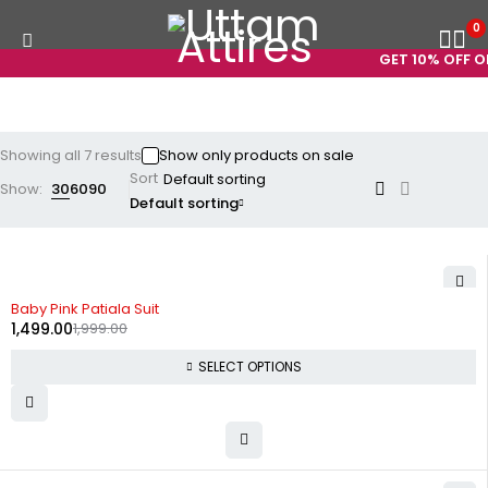
0
GET 10% OFF ON
Showing all 7 results
Show only products on sale
Sort
Show:
30
60
90
Default sorting
-25%
Baby Pink Patiala Suit
1,499.00
1,999.00
SELECT OPTIONS