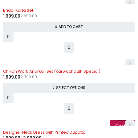
-26%
Bridal Kurta Set
1,999.00
2,699.00
ADD TO CART
-29%
Chikan Work Anarkali Set (Karwachauth Special)
1,699.00
2,399.00
SELECT OPTIONS
-20%
Designer Neck Dress with Printed Dupatta