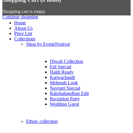
Shopping cart is empty
Continue shopping
Home
About Us
Price List
Collections
Shop by Event/Festival
Diwali Collection
Eid Special
Haldi Ready
Karwachauth
Mehendi Look
Navratri Special
Rakshabandhan Edit
Reception Party
Wedding Guest
Ethnic collection