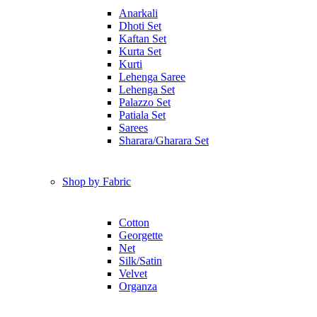
Anarkali
Dhoti Set
Kaftan Set
Kurta Set
Kurti
Lehenga Saree
Lehenga Set
Palazzo Set
Patiala Set
Sarees
Sharara/Gharara Set
Shop by Fabric
Cotton
Georgette
Net
Silk/Satin
Velvet
Organza