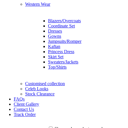
Western Wear
Blazers/Overcoats
Coordinate Set
Dresses
Gowns
Jumpsuits/Romper
Kaftan
Princess Dress
Skirt Set
Sweaters/Jackets
Top/Shirts
Customised collection
Celeb Looks
Stock Clearance
FAQs
Client Gallery
Contact Us
Track Order