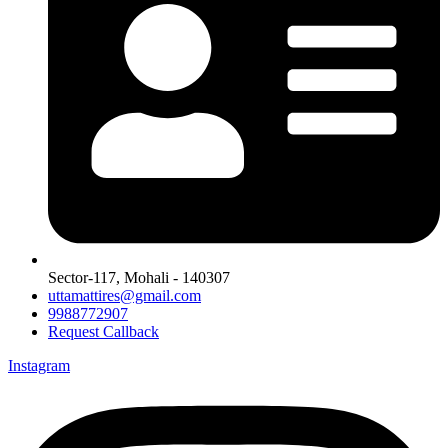
Sector-117, Mohali - 140307
uttamattires@gmail.com
9988772907
Request Callback
Instagram