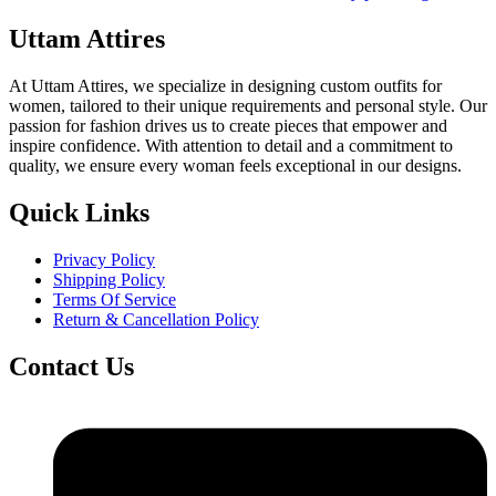
₹1,399.00
Uttam Attires
At Uttam Attires, we specialize in designing custom outfits for
women, tailored to their unique requirements and personal style. Our
passion for fashion drives us to create pieces that empower and
inspire confidence. With attention to detail and a commitment to
quality, we ensure every woman feels exceptional in our designs.
Quick Links
Privacy Policy
Shipping Policy
Terms Of Service
Return & Cancellation Policy
Contact Us