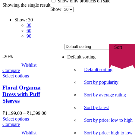
Show only products on sale
Showing the single result
Show
Show:
30
30
60
90
Sort
-20%
Default sorting
Wishlist
Default sorting
Compare
Select options
Sort by popularity
Floral Organza
Dress with Puff
Sort by average rating
Sleeves
Sort by latest
Price
₹
1,199.00
–
₹
1,399.00
range:
Select options
Sort by price: low to high
₹1,199.00
Compare
through
Sort by price: high to low
Wishlist