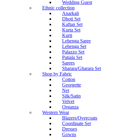
Wedding Guest
Ethnic collection
Anarkali
Dhoti Set
Kaftan Set
Kurta Set
Kurti
Lehenga Saree
Lehenga Set
Palazzo Set
Patiala Set
Sarees
Sharara/Gharara Set
Shop by Fabric
Cotton
Georgette
Net
Silk/Satin
Velvet
Organza
Western Wear
Blazers/Overcoats
Coordinate Set
Dresses
Gowns