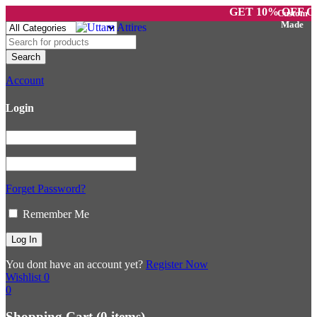
GET 10% OFF ON P
Account
Login
Forget Password?
Remember Me
You dont have an account yet?
Register Now
Wishlist
0
0
Shopping Cart
(0 items)