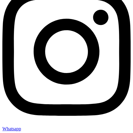
Whatsapp