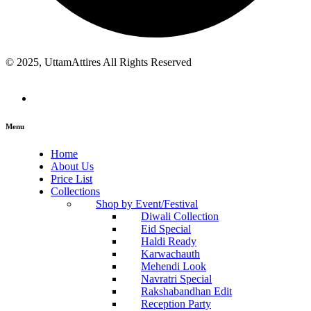
© 2025, UttamAttires All Rights Reserved
Menu
Home
About Us
Price List
Collections
Shop by Event/Festival
Diwali Collection
Eid Special
Haldi Ready
Karwachauth
Mehendi Look
Navratri Special
Rakshabandhan Edit
Reception Party