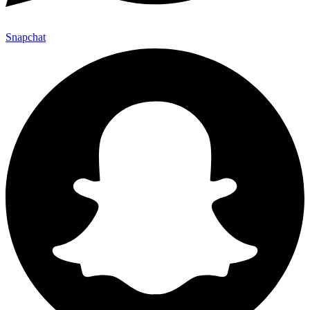
Snapchat