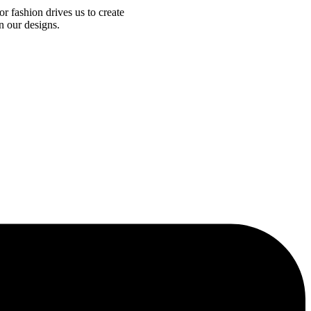
r fashion drives us to create
n our designs.