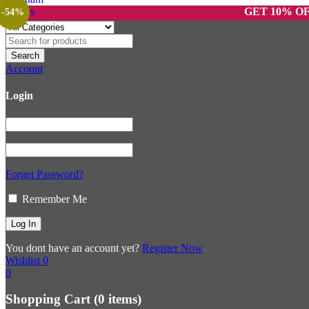
GET 10% OFF ON P
-54%
Account
Login
Forget Password?
Remember Me
You dont have an account yet?
Register Now
Wishlist
0
0
Shopping Cart
(0 items)