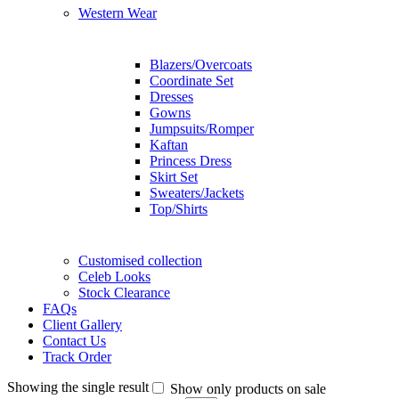
Western Wear
Blazers/Overcoats
Coordinate Set
Dresses
Gowns
Jumpsuits/Romper
Kaftan
Princess Dress
Skirt Set
Sweaters/Jackets
Top/Shirts
Customised collection
Celeb Looks
Stock Clearance
FAQs
Client Gallery
Contact Us
Track Order
Showing the single result
Show only products on sale