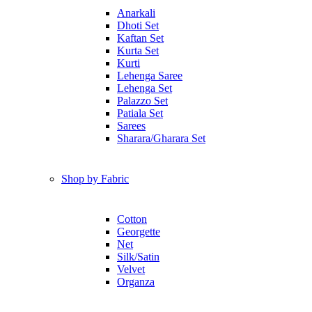
Anarkali
Dhoti Set
Kaftan Set
Kurta Set
Kurti
Lehenga Saree
Lehenga Set
Palazzo Set
Patiala Set
Sarees
Sharara/Gharara Set
Shop by Fabric
Cotton
Georgette
Net
Silk/Satin
Velvet
Organza