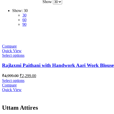
Show
Show:
30
30
60
90
Compare
Quick View
Select options
Rajlaxmi Paithani with Handwork Aari Work Blouse
Original
Current
₹
4,999.00
₹
2,299.00
price
price
Select options
was:
is:
Compare
₹4,999.00.
₹2,299.00.
Quick View
Uttam Attires