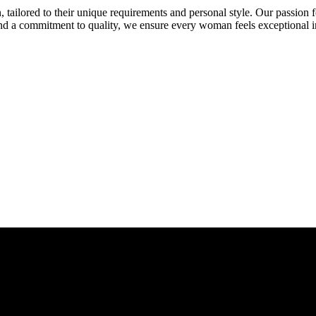
 tailored to their unique requirements and personal style. Our passion fo
and a commitment to quality, we ensure every woman feels exceptional i