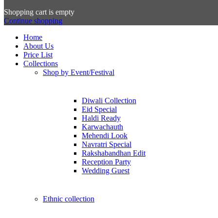
Shopping cart is empty
Continue shopping
Home
About Us
Price List
Collections
Shop by Event/Festival
Diwali Collection
Eid Special
Haldi Ready
Karwachauth
Mehendi Look
Navratri Special
Rakshabandhan Edit
Reception Party
Wedding Guest
Ethnic collection