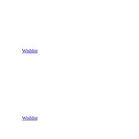
Wishlist
Wishlist