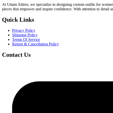
At Uttam Attires, we specialize in designing custom outfits for women,
pieces that empower and inspire confidence. With attention to detail 
Quick Links
Privacy Policy
Shipping Policy
Terms Of Service
Return & Cancellation Policy
Contact Us