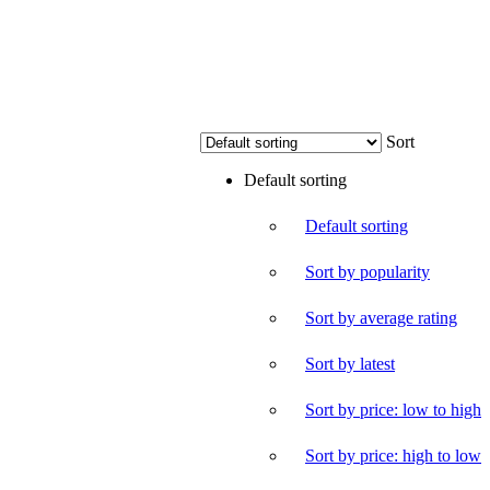
Sort
Default sorting
Default sorting
Sort by popularity
Sort by average rating
Sort by latest
Sort by price: low to high
Sort by price: high to low