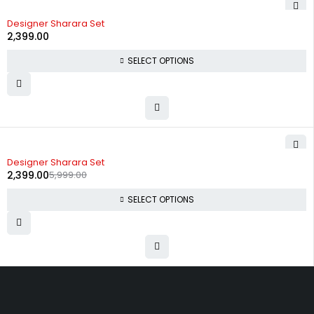
Designer Sharara Set
2,399.00
SELECT OPTIONS
-60%
Designer Sharara Set
2,399.00
5,999.00
SELECT OPTIONS