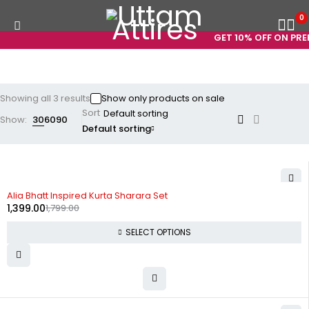
0
GET 10% OFF ON PREP
Showing all 3 results
Show only products on sale
Sort
Show:
30
60
90
Default sorting
-22%
Alia Bhatt Inspired Kurta Sharara Set
1,399.00
1,799.00
SELECT OPTIONS