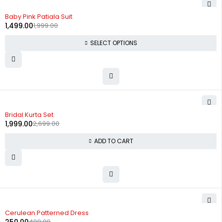
-25%
Baby Pink Patiala Suit
1,499.00
1,999.00
SELECT OPTIONS
-26%
Bridal Kurta Set
1,999.00
2,699.00
ADD TO CART
-50%
Cerulean Patterned Dress
499.00