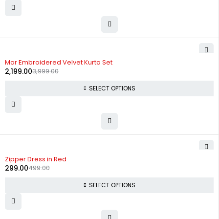
-45%
Mor Embroidered Velvet Kurta Set
2,199.00
3,999.00
SELECT OPTIONS
-40%
Zipper Dress in Red
299.00
499.00
SELECT OPTIONS