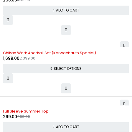
250.00
ADD TO CART
-29%
Chikan Work Anarkali Set (Karwachauth Special)
1,699.00
2,399.00
SELECT OPTIONS
-40%
Full Sleeve Summer Top
299.00
499.00
ADD TO CART