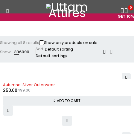
0
GET 10% O
Showing all 8 results
Show only products on sale
Sort
Show:
30
60
90
Default sorting
-50%
Autumnal Silver Outerwear
250.00
499.00
ADD TO CART