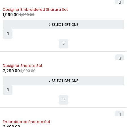
-60%
Designer Embroidered Sharara Set
1,999.00
4,999.00
SELECT OPTIONS
-54%
Designer Sharara Set
2,299.00
4,999.00
SELECT OPTIONS
Embroidered Sharara Set