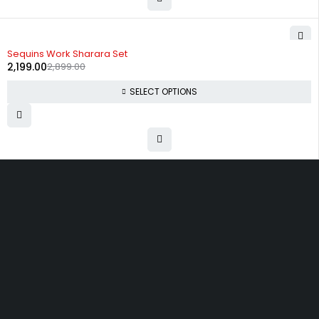
-24%
Sequins Work Sharara Set
2,199.00
2,899.00
SELECT OPTIONS
Uttam Attires
At Uttam Attires, we specialize in designing
custom outfits for women, tailored to their unique
requirements and personal style. Our passion for
fashion drives us to create pieces that empower
and inspire confidence. With attention to detail
and a commitment to quality, we ensure every
woman feels exceptional in our designs.