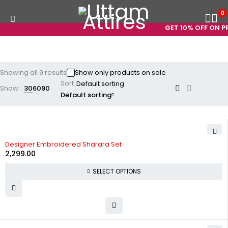
0
GET 10% OFF ON PRE
Showing all 9 results
Show only products on sale
Sort
Show:
30
60
90
Default sorting
Designer Embroidered Sharara Set
2,299.00
SELECT OPTIONS