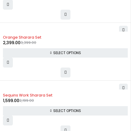
-29%
Orange Sharara Set
2,399.00
3,399.00
SELECT OPTIONS
-27%
Sequins Work Sharara Set
1,599.00
2,199.00
SELECT OPTIONS