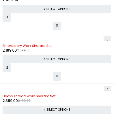
2,499.00
SELECT OPTIONS
-24%
Embroidery Work Sharara Set
2,199.00
2,899.00
SELECT OPTIONS
-25%
Heavy Thread Work Sharara Set
2,399.00
3,199.00
SELECT OPTIONS