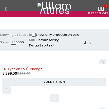
0
GET 10% OFF 
Showing all 3 results
Show only products on sale
Sort
Show:
30
60
90
Default sorting
-23%
"All Eyes on You" Lehenga
2,299.00
2,999.00
ADD TO CART