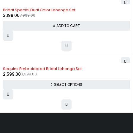
-60%
Bridal Special Dual Color Lehenga Set
3,199.00
7,999.00
ADD TO CART
-24%
Sequins Embroidered Bridal Lehenga Set
2,599.00
3,399.00
SELECT OPTIONS