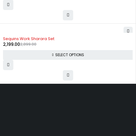
-24%
Sequins Work Sharara Set
2,199.00
2,899.00
SELECT OPTIONS
Uttam Attires
At Uttam Attires, we specialize in designing
custom outfits for women, tailored to their unique
requirements and personal style. Our passion for
fashion drives us to create pieces that empower
and inspire confidence. With attention to detail