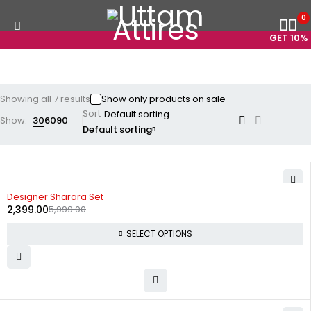
0
GET 10% O
Showing all 7 results
Show only products on sale
Sort
Show:
30
60
90
Default sorting
-60%
Designer Sharara Set
2,399.00
5,999.00
SELECT OPTIONS