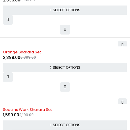
2,399.00
SELECT OPTIONS
-29%
Orange Sharara Set
2,399.00
3,399.00
SELECT OPTIONS
-27%
Sequins Work Sharara Set
1,599.00
2,199.00
SELECT OPTIONS