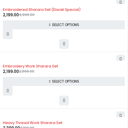
-56%
Embroidered Sharara Set (Diwali Special)
2,199.00
4,999.00
SELECT OPTIONS
-24%
Embroidery Work Sharara Set
2,199.00
2,899.00
SELECT OPTIONS
-25%
Heavy Thread Work Sharara Set
3,199.00