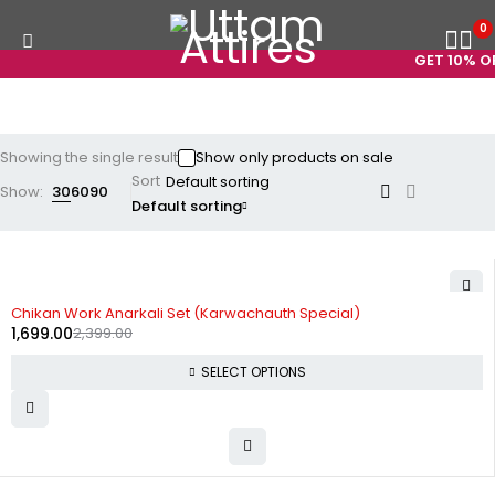
0
GET 10% OF
Showing the single result
Show only products on sale
Sort
Show:
30
60
90
Default sorting
-29%
Chikan Work Anarkali Set (Karwachauth Special)
1,699.00
2,399.00
SELECT OPTIONS