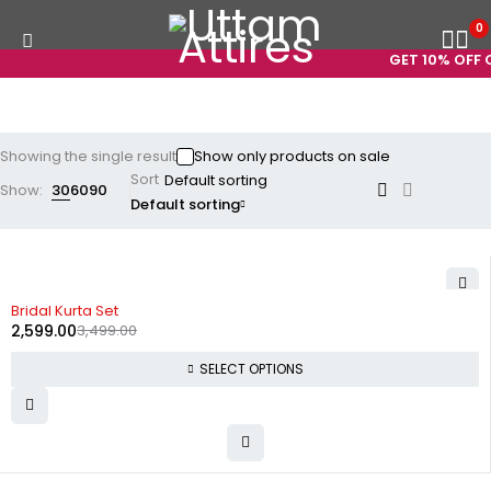
0
GET 10% OFF O
Showing the single result
Show only products on sale
Sort
Show:
30
60
90
Default sorting
-26%
Bridal Kurta Set
2,599.00
3,499.00
SELECT OPTIONS