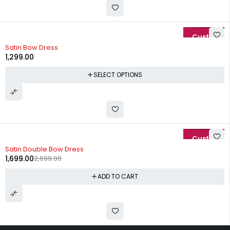
Satin Bow Dress
1,299.00
SELECT OPTIONS
-37%
Satin Double Bow Dress
1,699.00
2,699.00
ADD TO CART