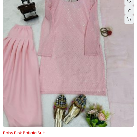
-25%
Baby Pink Patiala Suit