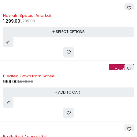
-28%
Navratri Special Anarkali
1,299.00
1,799.00
SELECT OPTIONS
-38%
Pleated Gown from Saree
999.00
1,599.00
ADD TO CART
-27%
Pretty Red Anarkali Set