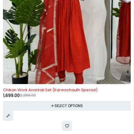
-29%
Chikan Work Anarkali Set (Karwachauth Special)
1,699.00
2,399.00
SELECT OPTIONS