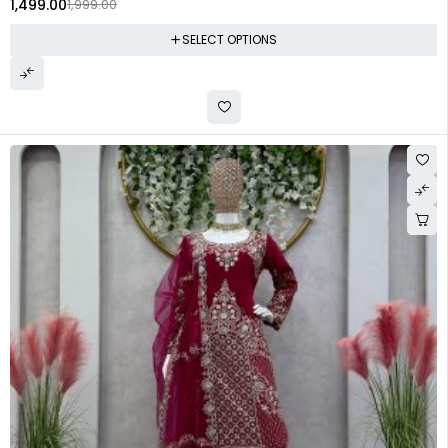
1,499.00
1,999.00
SELECT OPTIONS