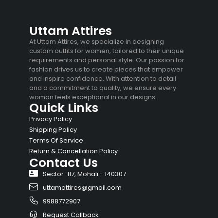
Uttam Attires
At Uttam Attires, we specialize in designing
custom outfits for women, tailored to their unique
requirements and personal style. Our passion for
fashion drives us to create pieces that empower
and inspire confidence. With attention to detail
and a commitment to quality, we ensure every
woman feels exceptional in our designs.
Quick Links
Privacy Policy
Shipping Policy
Terms Of Service
Return & Cancellation Policy
Contact Us
Sector-117, Mohali - 140307
uttamattires@gmail.com
9988772907
Request Callback