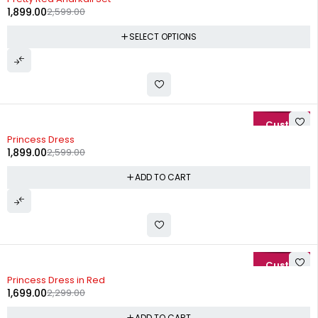
1,899.00
2,599.00
SELECT OPTIONS
-27%
Princess Dress
1,899.00
2,599.00
ADD TO CART
-26%
Princess Dress in Red
1,699.00
2,299.00
ADD TO CART