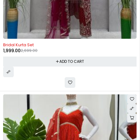
-26%
Bridal Kurta Set
1,999.00
2,699.00
ADD TO CART