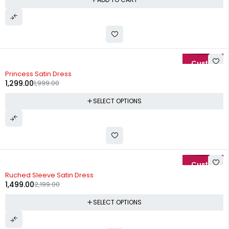
-35%
Princess Satin Dress
1,299.00
1,999.00
SELECT OPTIONS
-32%
Ruched Sleeve Satin Dress
1,499.00
2,199.00
SELECT OPTIONS