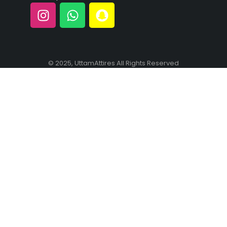
© 2025, UttamAttires All Rights Reserved