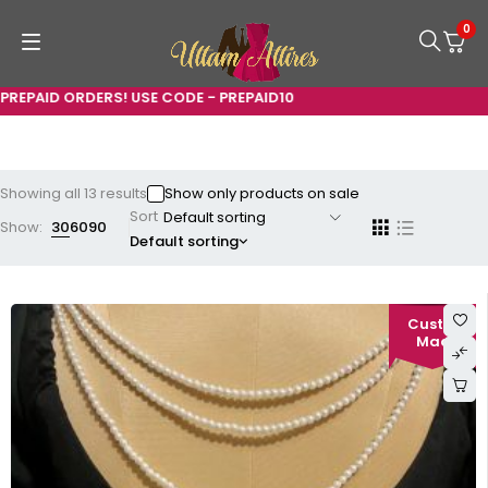
0
 ORDERS! USE CODE - PREPAID10
Showing all 13 results
Show only products on sale
Sort
Show:
30
60
90
Default sorting