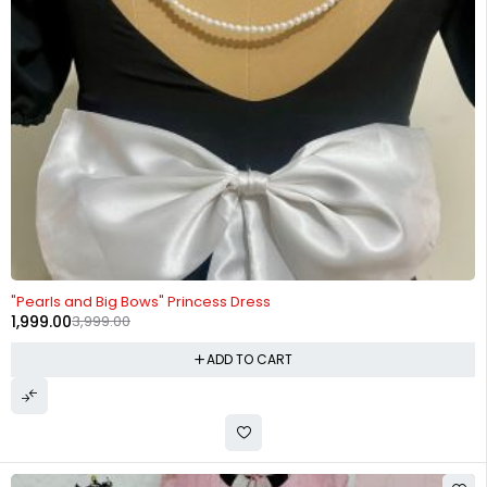
-50%
"Pearls and Big Bows" Princess Dress
1,999.00
3,999.00
ADD TO CART