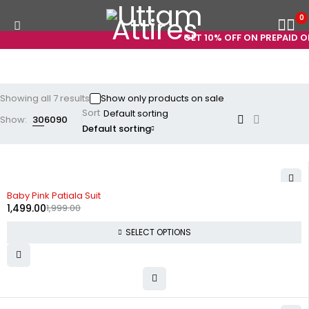
0
GET 10% OFF ON PREPAID OR
Showing all 7 results
Show only products on sale
Sort
Show:
30
60
90
Default sorting
-25%
Baby Pink Patiala Suit
1,499.00
1,999.00
SELECT OPTIONS