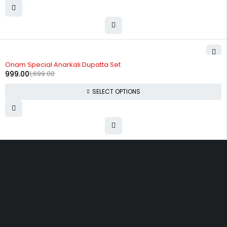
-41%
Onam Special Anarkali Dupatta Set
999.00
1,699.00
SELECT OPTIONS
Uttam Attires
At Uttam Attires, we specialize in designing custom outfits for women,
tailored to their unique requirements and personal style. Our passion
for fashion drives us to create pieces that empower and inspire
confidence. With attention to detail and a commitment to quality, we
ensure every woman feels exceptional in our designs.
Quick Links