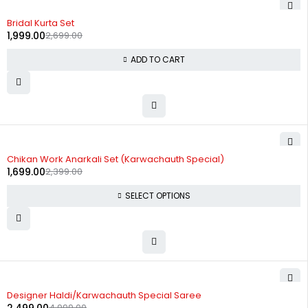
-26%
Bridal Kurta Set
1,999.00
2,699.00
ADD TO CART
-29%
Chikan Work Anarkali Set (Karwachauth Special)
1,699.00
2,399.00
SELECT OPTIONS
-50%
Designer Haldi/Karwachauth Special Saree
4,999.00