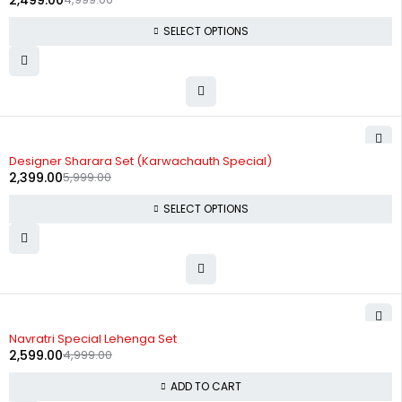
2,499.00
SELECT OPTIONS
-60%
Designer Sharara Set (Karwachauth Special)
2,399.00
5,999.00
SELECT OPTIONS
-48%
Navratri Special Lehenga Set
2,599.00
4,999.00
ADD TO CART