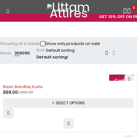
0
GET 10% OFF ON PR
Showing all 4 results
Show only products on sale
Sort
Show:
30
60
90
Default sorting
-40%
Basic Bandhej Kurta
899.00
1,499.00
SELECT OPTIONS