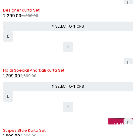
-49%
Designer Kurta Set
2,299.00
4,499.00
SELECT OPTIONS
-33%
Haldi Special Anarkali Kurta Set
1,799.00
2,699.00
SELECT OPTIONS
-35%
Stripes Style Kurta Set
2,300.00