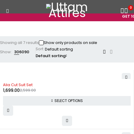
0
GET 10
Showing all 7 results
Show only products on sale
Sort
Show:
30
60
90
Default sorting
-35%
Alia Cut Suit Set
1,699.00
2,599.00
SELECT OPTIONS