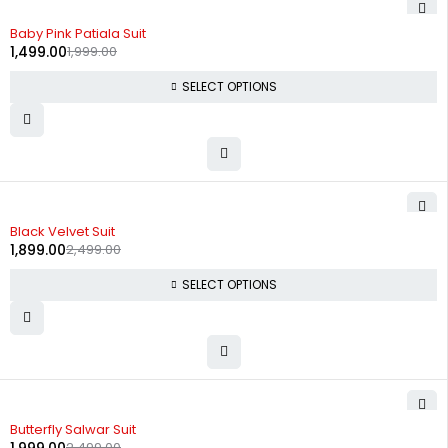
-25%
Baby Pink Patiala Suit
1,499.00
1,999.00
SELECT OPTIONS
-24%
Black Velvet Suit
1,899.00
2,499.00
SELECT OPTIONS
-20%
Butterfly Salwar Suit
2,499.00