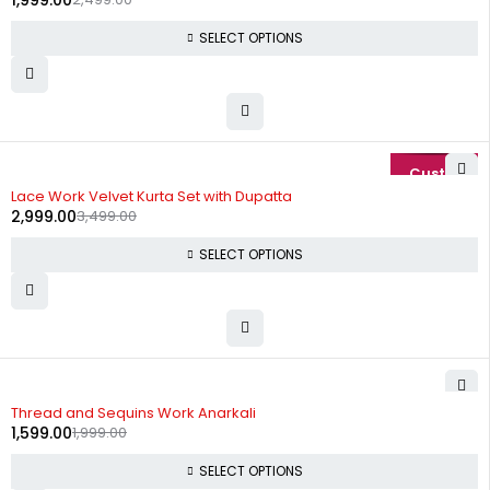
1,999.00
SELECT OPTIONS
-14%
Lace Work Velvet Kurta Set with Dupatta
2,999.00
3,499.00
SELECT OPTIONS
-20%
Thread and Sequins Work Anarkali
1,599.00
1,999.00
SELECT OPTIONS