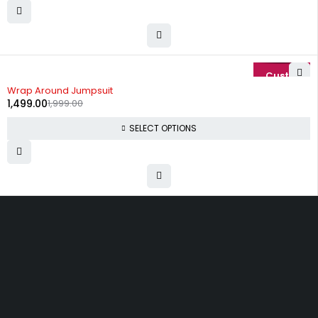
-25%
Wrap Around Jumpsuit
1,499.00
1,999.00
SELECT OPTIONS
Uttam Attires
At Uttam Attires, we specialize in designing
custom outfits for women, tailored to their unique
requirements and personal style. Our passion for
fashion drives us to create pieces that empower
and inspire confidence. With attention to detail