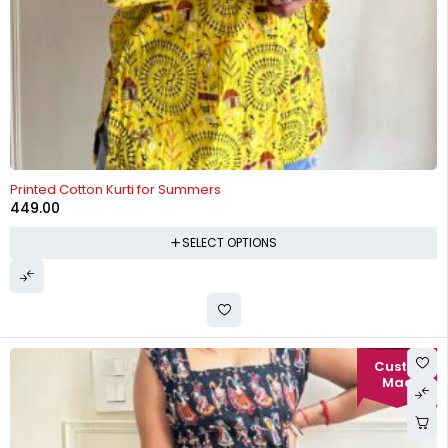
Printed Cotton Kurti for Summers
449.00
SELECT OPTIONS