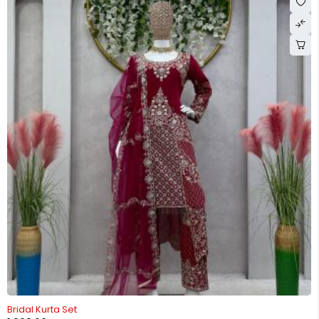
-26%
Bridal Kurta Set