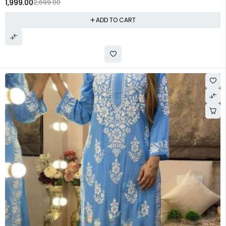
1,999.00
2,699.00
ADD TO CART