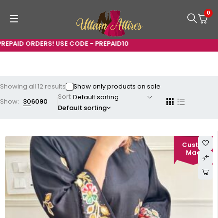
0
 USE CODE - PREPAID10
Showing all 12 results
Show only products on sale
Sort
Show:
30
60
90
Default sorting