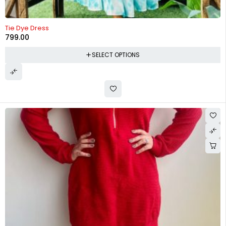
Tie Dye Dress
799.00
SELECT OPTIONS