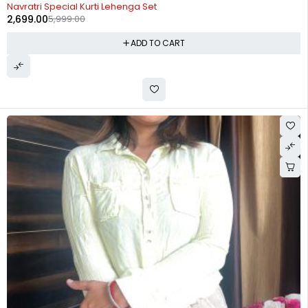
-55%
Navratri Special Kurti Lehenga Set
2,699.00
5,999.00
ADD TO CART