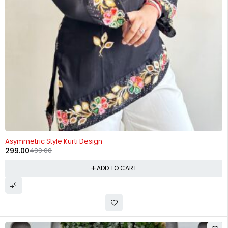
-40%
Asymmetric Style Kurti Design
299.00
499.00
ADD TO CART