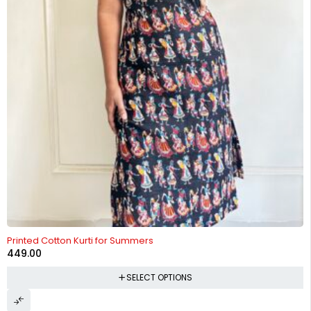
Printed Cotton Kurti for Summers
449.00
SELECT OPTIONS