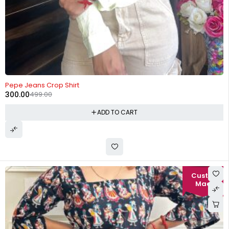
-40%
Pepe Jeans Crop Shirt
300.00
499.00
ADD TO CART