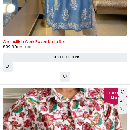
-47%
Chainstitch Work Rayon Kurta Set
899.00
1,699.00
SELECT OPTIONS