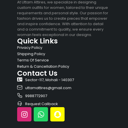
At Uttam Attires, we specialize in designing
custom outfits for women, tailored to their unique
requirements and personal style. Our passion for
fashion drives us to create pieces that empower
and inspire confidence. With attention to detail
and a commitment to quality, we ensure every
woman feels exceptional in our designs.
Quick Links
Privacy Policy
Shipping Policy
Terms Of Service
Return & Cancellation Policy
Contact Us
Sector-117, Mohali - 140307
uttamattires@gmail.com
9988772907
Request Callback