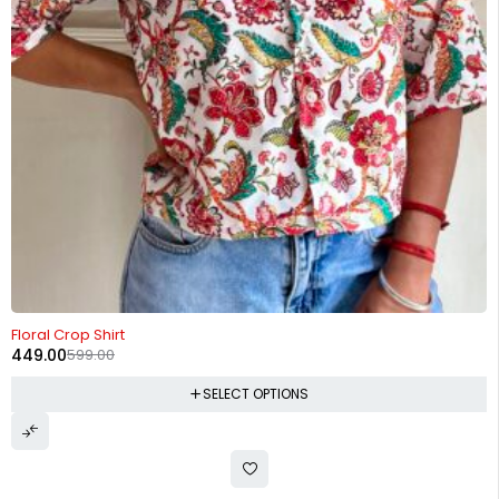
-25%
Floral Crop Shirt
449.00
599.00
SELECT OPTIONS