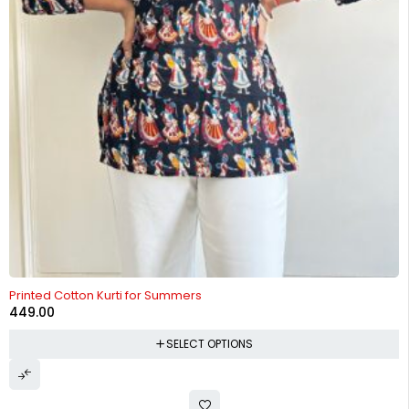
Printed Cotton Kurti for Summers
449.00
SELECT OPTIONS