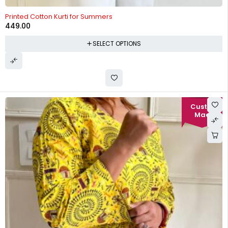
Printed Cotton Kurti for Summers
449.00
SELECT OPTIONS