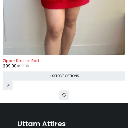
-40%
Zipper Dress in Red
299.00
499.00
SELECT OPTIONS
Uttam Attires