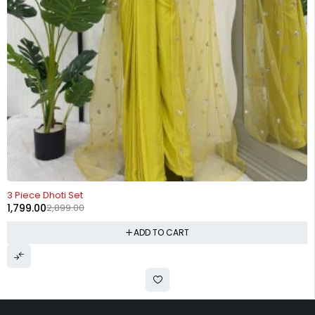
-38%
3 Piece Dhoti Set
1,799.00
2,899.00
ADD TO CART