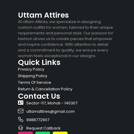
Uttam Attires
At Uttam Attires, we specialize in designing
custom outfits for women, tailored to their unique
requirements and personal style. Our passion for
fashion drives us to create pieces that empower
and inspire confidence. With attention to detail
and a commitment to quality, we ensure every
woman feels exceptional in our designs.
Quick Links
Privacy Policy
Shipping Policy
Terms Of Service
Return & Cancellation Policy
Contact Us
Sector-117, Mohali - 140307
uttamattires@gmail.com
9988772907
Request Callback