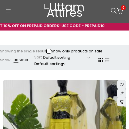
0
 10% OFF ON PREPAID ORDERS! USE CODE - PREPAID10
Showing the single result
Show only products on sale
Sort
Show:
30
60
90
Default sorting