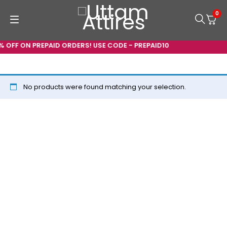
0
% OFF ON PREPAID ORDERS! USE CODE - PREPAID10
No products were found matching your selection.