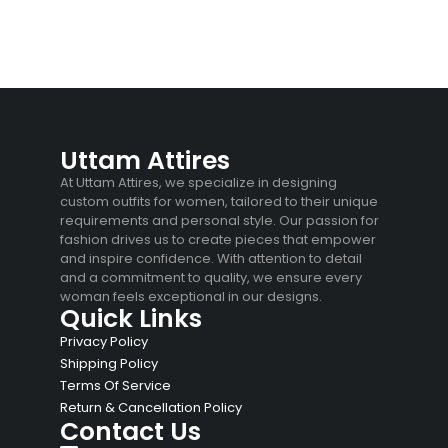
Uttam Attires
At Uttam Attires, we specialize in designing
custom outfits for women, tailored to their unique
requirements and personal style. Our passion for
fashion drives us to create pieces that empower
and inspire confidence. With attention to detail
and a commitment to quality, we ensure every
woman feels exceptional in our designs.
Quick Links
Privacy Policy
Shipping Policy
Terms Of Service
Return & Cancellation Policy
Contact Us