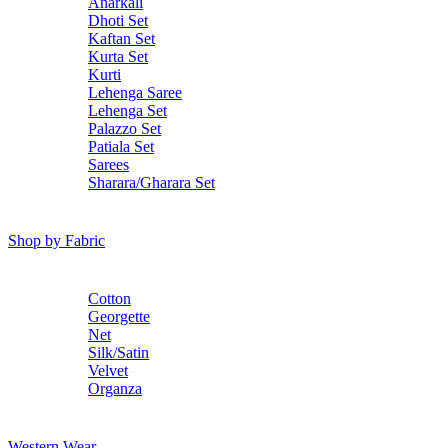
Anarkali
Dhoti Set
Kaftan Set
Kurta Set
Kurti
Lehenga Saree
Lehenga Set
Palazzo Set
Patiala Set
Sarees
Sharara/Gharara Set
Shop by Fabric
Cotton
Georgette
Net
Silk/Satin
Velvet
Organza
Western Wear