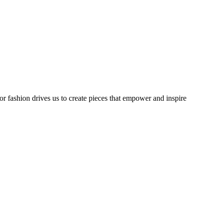
or fashion drives us to create pieces that empower and inspire