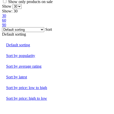
Show only products on sale
Show
Show:
30
30
60
90
Sort
Default sorting
Default sorting
Sort by popularity
Sort by average rating
Sort by latest
Sort by price: low to high
Sort by price: high to low