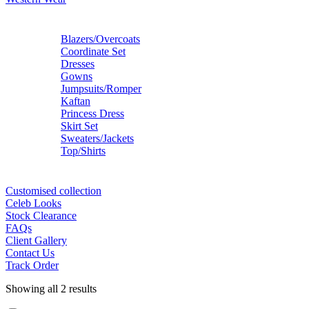
Blazers/Overcoats
Coordinate Set
Dresses
Gowns
Jumpsuits/Romper
Kaftan
Princess Dress
Skirt Set
Sweaters/Jackets
Top/Shirts
Customised collection
Celeb Looks
Stock Clearance
FAQs
Client Gallery
Contact Us
Track Order
Showing all 2 results