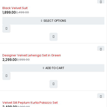
-24%
Black Velvet Suit
1,899.00
2,499.00
SELECT OPTIONS
-23%
Designer Velvet Lehenga Set in Green
2,299.00
2,999.00
ADD TO CART
-24%
Velvet Slit Peplum Kurta Palazzo Set
3,299.00