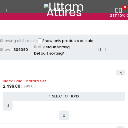
0
GET 10% O
Showing all 4 results
Show only products on sale
Sort
Show:
30
60
90
Default sorting
-24%
Black Gold Gharara Set
2,499.00
3,299.00
SELECT OPTIONS