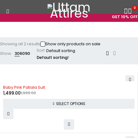
0
GET 10% OFF 
Showing all 2 results
Show only products on sale
Sort
Show:
30
60
90
Default sorting
-25%
Baby Pink Patiala Suit
1,499.00
1,999.00
SELECT OPTIONS