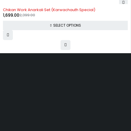
-29%
Chikan Work Anarkali Set (Karwachauth Special)
1,699.00
2,399.00
SELECT OPTIONS
Uttam Attires
At Uttam Attires, we specialize in designing
custom outfits for women, tailored to their unique
requirements and personal style. Our passion for
fashion drives us to create pieces that empower
and inspire confidence. With attention to detail
and a commitment to quality, we ensure every
woman feels exceptional in our designs.
Quick Links
Privacy Policy