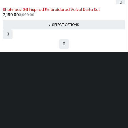
-45%
Shehnaaz Gill Inspired Embroidered Velvet Kurta Set
2,199.00
3,999.00
SELECT OPTIONS
Uttam Attires
At Uttam Attires, we specialize in designing
custom outfits for women, tailored to their unique
requirements and personal style. Our passion for
fashion drives us to create pieces that empower
and inspire confidence. With attention to detail
and a commitment to quality, we ensure every
woman feels exceptional in our designs.
Quick Links
Privacy Policy