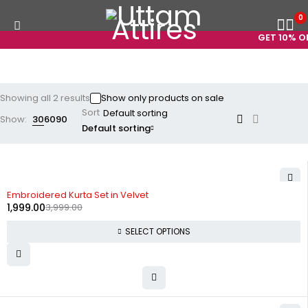
0
GET 10% OF
Showing all 2 results
Show only products on sale
Sort
Show:
30
60
90
Default sorting
-50%
Embroidered Kurta Set in Velvet
1,999.00
3,999.00
SELECT OPTIONS