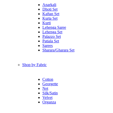
Anarkali
Dhoti Set
Kaftan Set
Kurta Set
Kurti
Lehenga Saree
Lehenga Set
Palazzo Set
Patiala Set
Sarees
Sharara/Gharara Set
Shop by Fabric
Cotton
Georgette
Net
Silk/Satin
Velvet
Organza