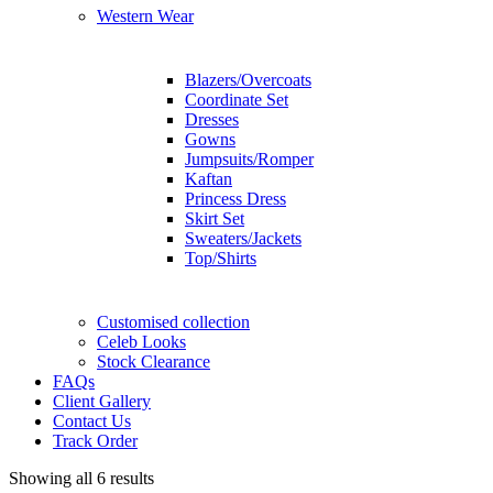
Western Wear
Blazers/Overcoats
Coordinate Set
Dresses
Gowns
Jumpsuits/Romper
Kaftan
Princess Dress
Skirt Set
Sweaters/Jackets
Top/Shirts
Customised collection
Celeb Looks
Stock Clearance
FAQs
Client Gallery
Contact Us
Track Order
Showing all 6 results