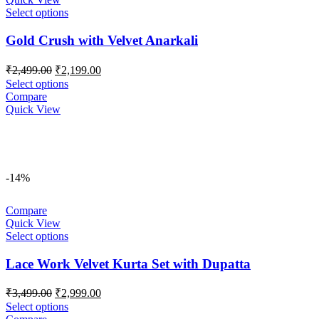
Select options
Gold Crush with Velvet Anarkali
Original
Current
₹
2,499.00
₹
2,199.00
price
price
Select options
was:
is:
Compare
₹2,499.00.
₹2,199.00.
Quick View
-14%
Compare
Quick View
Select options
Lace Work Velvet Kurta Set with Dupatta
Original
Current
₹
3,499.00
₹
2,999.00
price
price
Select options
was:
is: