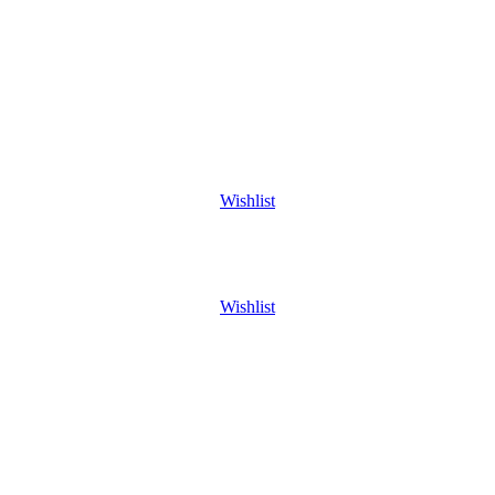
Wishlist
Wishlist