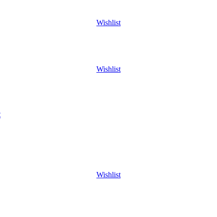
Wishlist
Wishlist
t
Wishlist