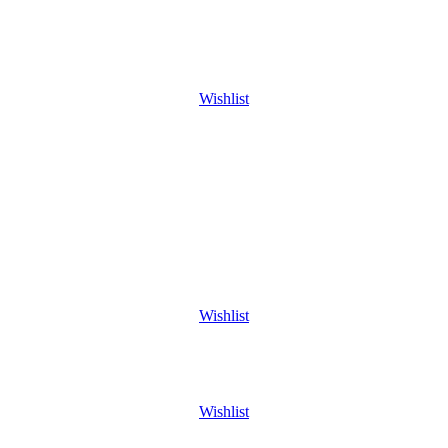
Wishlist
Wishlist
Wishlist