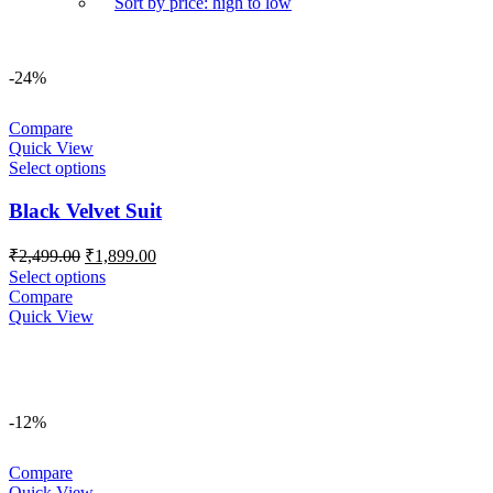
Sort by price: high to low
-24%
Compare
Quick View
Select options
Black Velvet Suit
Original
Current
₹
2,499.00
₹
1,899.00
price
price
Select options
was:
is:
Compare
₹2,499.00.
₹1,899.00.
Quick View
-12%
Compare
Quick View