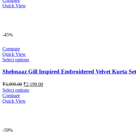
Compare
₹3,499.00.
₹2,999.00.
Quick View
-45%
Compare
Quick View
Select options
Shehnaaz Gill Inspired Embroidered Velvet Kurta Se
Original
Current
₹
3,999.00
₹
2,199.00
price
price
Select options
was:
is:
Compare
₹3,999.00.
₹2,199.00.
Quick View
-59%