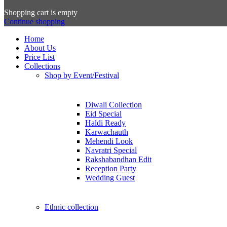
Shopping cart is empty
Continue shopping
Home
About Us
Price List
Collections
Shop by Event/Festival
Diwali Collection
Eid Special
Haldi Ready
Karwachauth
Mehendi Look
Navratri Special
Rakshabandhan Edit
Reception Party
Wedding Guest
Ethnic collection