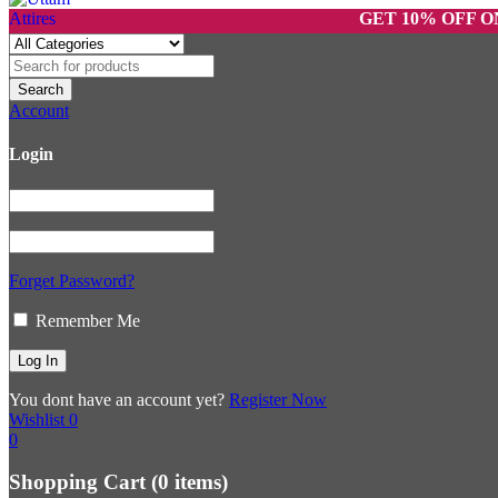
GET 10% OFF ON PREP
Account
Login
Forget Password?
Remember Me
You dont have an account yet?
Register Now
Wishlist
0
0
Shopping Cart
(0 items)