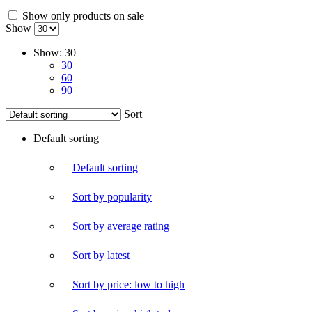
Show only products on sale
Show
Show:
30
30
60
90
Sort
Default sorting
Default sorting
Sort by popularity
Sort by average rating
Sort by latest
Sort by price: low to high