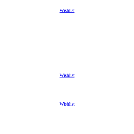
Wishlist
Wishlist
Wishlist