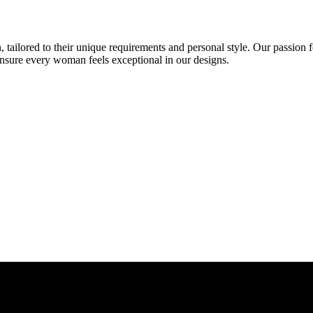
 tailored to their unique requirements and personal style. Our passion f
ensure every woman feels exceptional in our designs.