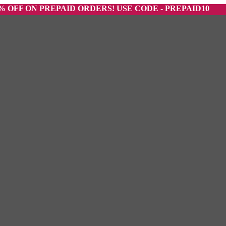
ON PREPAID ORDERS! USE CODE - PREPAID10