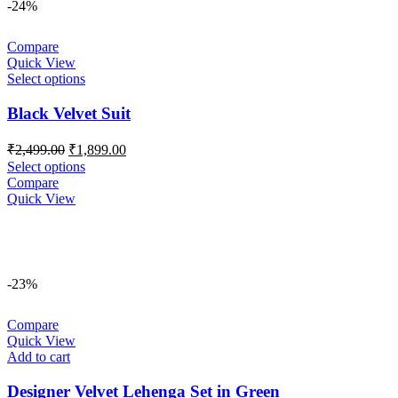
-24%
Compare
Quick View
Select options
Black Velvet Suit
Original
Current
₹
2,499.00
₹
1,899.00
price
price
Select options
was:
is:
Compare
₹2,499.00.
₹1,899.00.
Quick View
-23%
Compare
Quick View
Add to cart
Designer Velvet Lehenga Set in Green