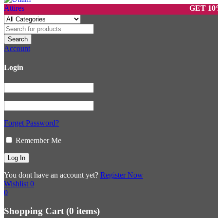
GET 10% OFF 
Account
Login
Forget Password?
Remember Me
You dont have an account yet?
Register Now
Wishlist
0
0
Shopping Cart
(0 items)