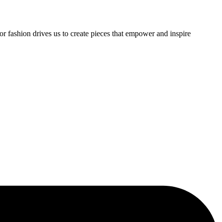
or fashion drives us to create pieces that empower and inspire