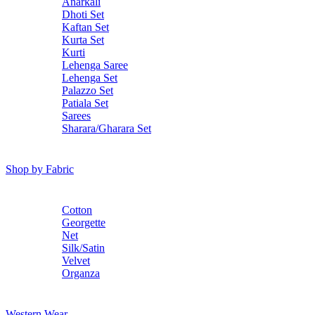
Anarkali
Dhoti Set
Kaftan Set
Kurta Set
Kurti
Lehenga Saree
Lehenga Set
Palazzo Set
Patiala Set
Sarees
Sharara/Gharara Set
Shop by Fabric
Cotton
Georgette
Net
Silk/Satin
Velvet
Organza
Western Wear