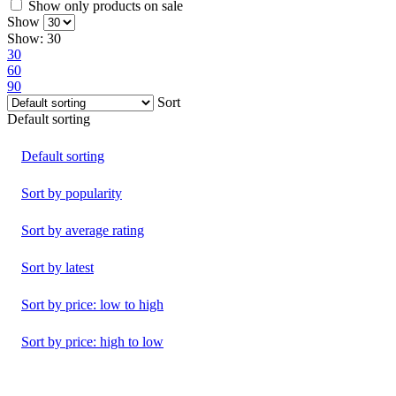
Show only products on sale
Show
Show:
30
30
60
90
Sort
Default sorting
Default sorting
Sort by popularity
Sort by average rating
Sort by latest
Sort by price: low to high
Sort by price: high to low