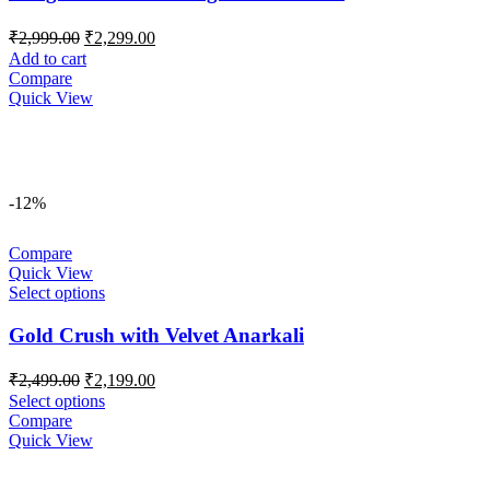
Original
Current
₹
2,999.00
₹
2,299.00
price
price
Add to cart
was:
is:
Compare
₹2,999.00.
₹2,299.00.
Quick View
-12%
Compare
Quick View
Select options
Gold Crush with Velvet Anarkali
Original
Current
₹
2,499.00
₹
2,199.00
price
price
Select options
was:
is:
Compare
₹2,499.00.
₹2,199.00.
Quick View