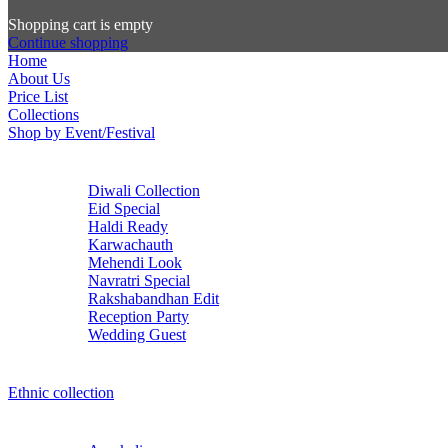
Shopping cart is empty
Continue shopping
Home
About Us
Price List
Collections
Shop by Event/Festival
Diwali Collection
Eid Special
Haldi Ready
Karwachauth
Mehendi Look
Navratri Special
Rakshabandhan Edit
Reception Party
Wedding Guest
Ethnic collection