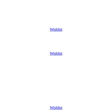
Wishlist
Wishlist
Wishlist