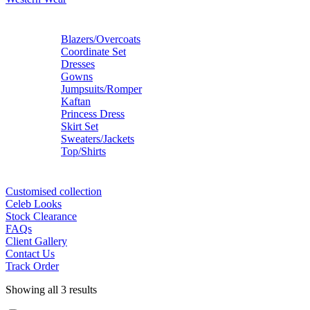
Blazers/Overcoats
Coordinate Set
Dresses
Gowns
Jumpsuits/Romper
Kaftan
Princess Dress
Skirt Set
Sweaters/Jackets
Top/Shirts
Customised collection
Celeb Looks
Stock Clearance
FAQs
Client Gallery
Contact Us
Track Order
Showing all 3 results