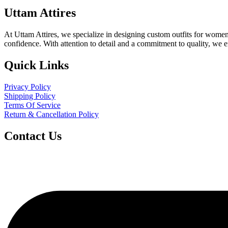
Uttam Attires
At Uttam Attires, we specialize in designing custom outfits for women,
confidence. With attention to detail and a commitment to quality, we 
Quick Links
Privacy Policy
Shipping Policy
Terms Of Service
Return & Cancellation Policy
Contact Us