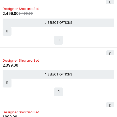
-29%
Designer Sharara Set
2,499.00
3,499.00
SELECT OPTIONS
Designer Sharara Set
2,399.00
SELECT OPTIONS
Designer Sharara Set