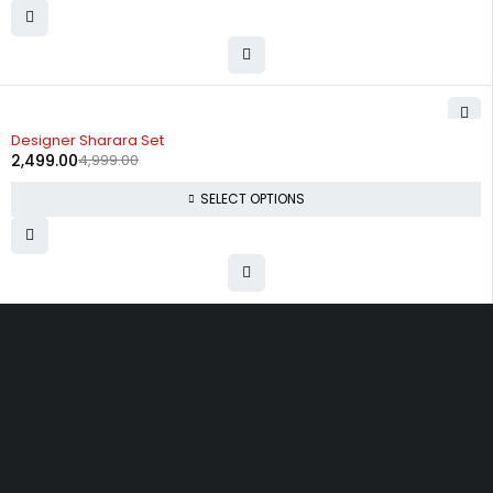
-50%
Designer Sharara Set
2,499.00
4,999.00
SELECT OPTIONS
Uttam Attires
At Uttam Attires, we specialize in designing custom outfits for women,
tailored to their unique requirements and personal style. Our passion
for fashion drives us to create pieces that empower and inspire
confidence. With attention to detail and a commitment to quality, we
ensure every woman feels exceptional in our designs.
Quick Links