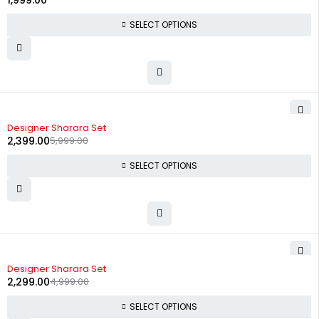
1,999.00
SELECT OPTIONS
-60%
Designer Sharara Set
2,399.00
5,999.00
SELECT OPTIONS
-54%
Designer Sharara Set
2,299.00
4,999.00
SELECT OPTIONS