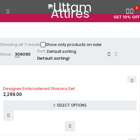
0
GET 10% OFF 
Showing all 7 results
Show only products on sale
Sort
Show:
30
60
90
Default sorting
Designer Embroidered Sharara Set
2,299.00
SELECT OPTIONS