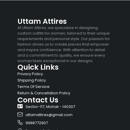
Uttam Attires
At Uttam Attires, we specialize in designing
custom outfits for women, tailored to their unique
requirements and personal style. Our passion for
fashion drives us to create pieces that empower
and inspire confidence. With attention to detail
and a commitment to quality, we ensure every
woman feels exceptional in our designs.
Quick Links
Privacy Policy
Shipping Policy
Terms Of Service
Return & Cancellation Policy
Contact Us
Sector-117, Mohali - 140307
uttamattires@gmail.com
9988772907