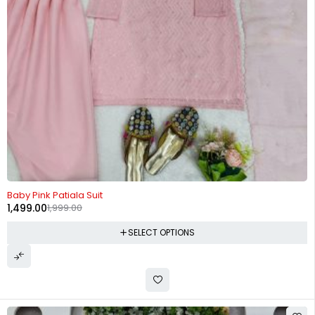
-25%
Baby Pink Patiala Suit
1,499.00
1,999.00
SELECT OPTIONS