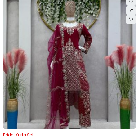
-26%
Bridal Kurta Set