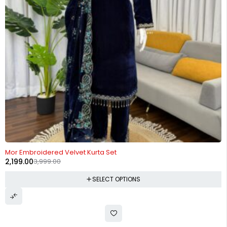
-45%
Mor Embroidered Velvet Kurta Set
2,199.00
3,999.00
SELECT OPTIONS