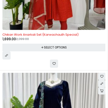
-29%
Chikan Work Anarkali Set (Karwachauth Special)
1,699.00
2,399.00
SELECT OPTIONS