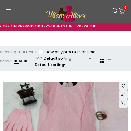
0
ON PREPAID ORDERS! USE CODE - PREPAID10
Showing all 4 results
Show only products on sale
Sort
Show:
30
60
90
Default sorting