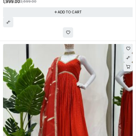
1,999.00
2,699.00
ADD TO CART