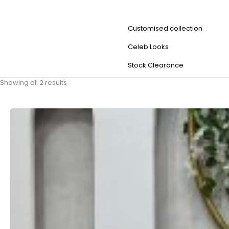
Customised collection
Celeb Looks
Stock Clearance
Showing all 2 results