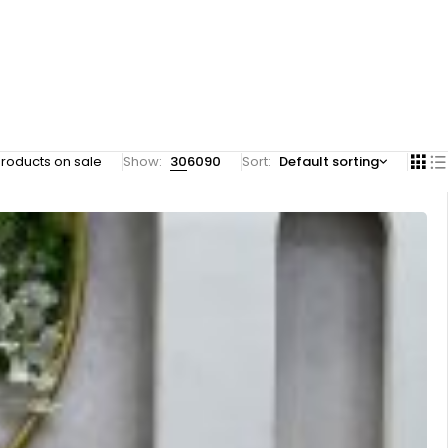
roducts on sale
Show:
30
60
90
Sort
Default sorting