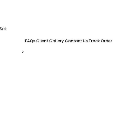
Set
FAQs
Client Gallery
Contact Us
Track Order