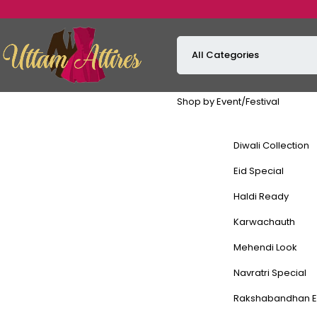
Shop by Event/Festival
Diwali Collection
Eid Special
Haldi Ready
Karwachauth
Mehendi Look
Navratri Special
Rakshabandhan E