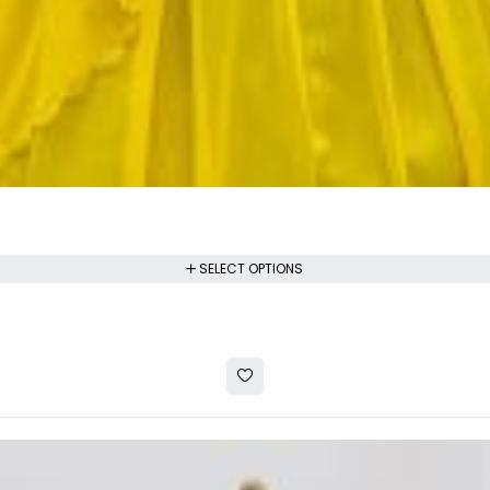
SELECT OPTIONS