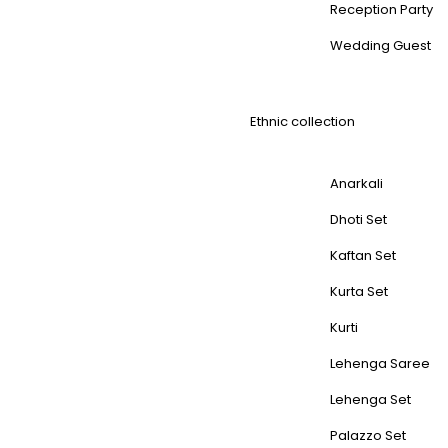
Reception Party
Wedding Guest
Ethnic collection
Anarkali
Dhoti Set
Kaftan Set
Kurta Set
Kurti
Lehenga Saree
Lehenga Set
Palazzo Set