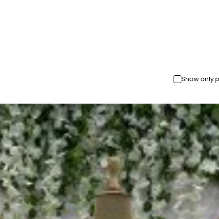
Show only p