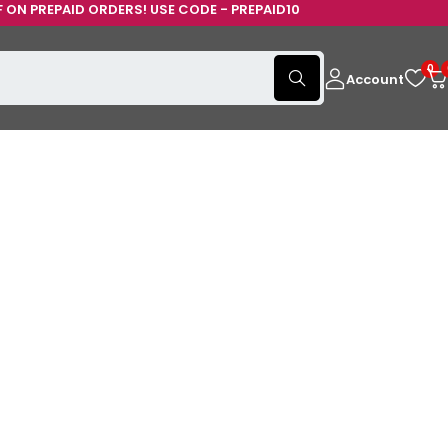
USE CODE - PREPAID10
0
Account