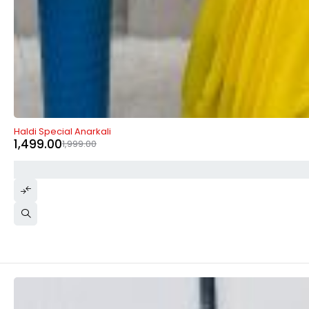
-25%
Haldi Special Anarkali
1,499.00
1,999.00