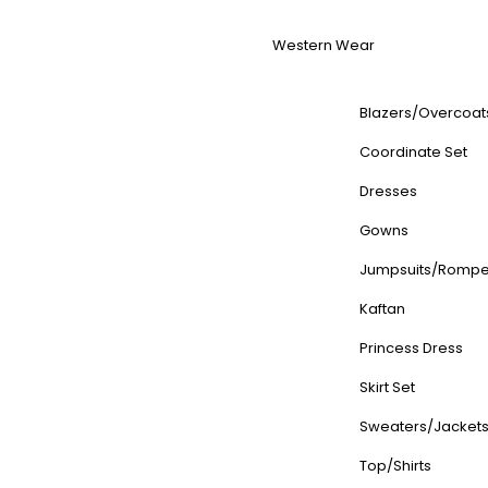
Western Wear
Blazers/Overcoat
Coordinate Set
Dresses
Gowns
Jumpsuits/Rompe
Kaftan
Princess Dress
Skirt Set
Sweaters/Jacket
Top/Shirts