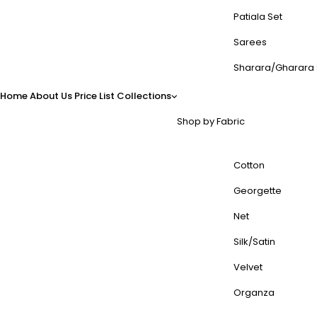
Patiala Set
Sarees
Sharara/Gharara 
Home
About Us
Price List
Collections
Shop by Fabric
Cotton
Georgette
Net
Silk/Satin
Velvet
Organza