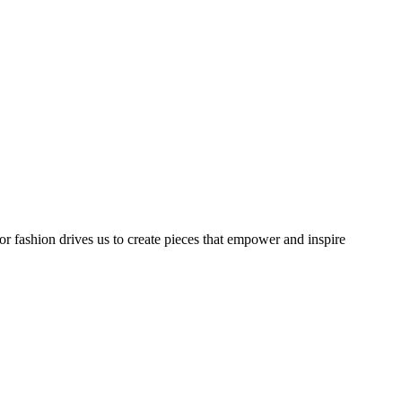
or fashion drives us to create pieces that empower and inspire