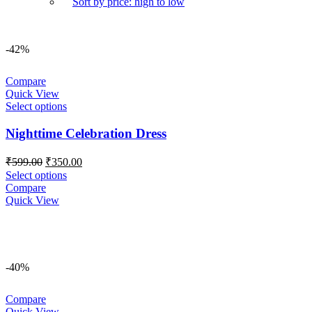
Sort by price: high to low
-42%
Compare
Quick View
Select options
Nighttime Celebration Dress
Original
Current
₹
599.00
₹
350.00
price
price
Select options
was:
is:
Compare
₹599.00.
₹350.00.
Quick View
-40%
Compare
Quick View