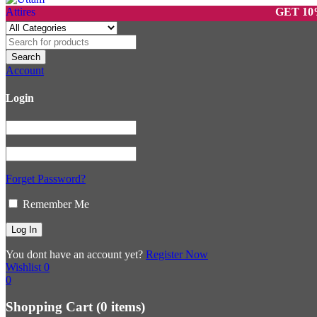
GET 10% OFF 
Account
Login
Forget Password?
Remember Me
You dont have an account yet?
Register Now
Wishlist
0
0
Shopping Cart
(0 items)