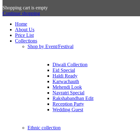
Shopping cart is empty
Continue shopping
Home
About Us
Price List
Collections
Shop by Event/Festival
Diwali Collection
Eid Special
Haldi Ready
Karwachauth
Mehendi Look
Navratri Special
Rakshabandhan Edit
Reception Party
Wedding Guest
Ethnic collection