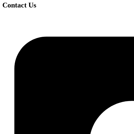
Contact Us