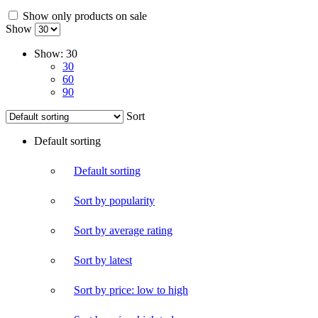
Show only products on sale
Show
Show:
30
30
60
90
Sort
Default sorting
Default sorting
Sort by popularity
Sort by average rating
Sort by latest
Sort by price: low to high