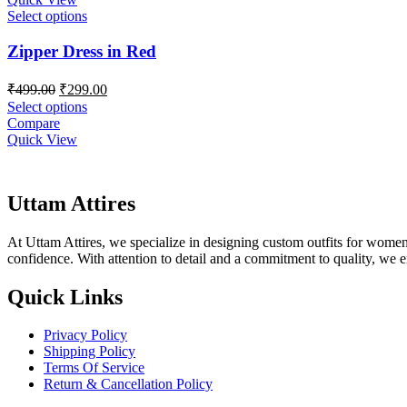
Select options
Zipper Dress in Red
Original
Current
₹
499.00
₹
299.00
price
price
Select options
was:
is:
Compare
₹499.00.
₹299.00.
Quick View
Uttam Attires
At Uttam Attires, we specialize in designing custom outfits for women,
confidence. With attention to detail and a commitment to quality, we 
Quick Links
Privacy Policy
Shipping Policy
Terms Of Service
Return & Cancellation Policy