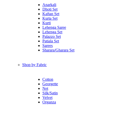
Anarkali
Dhoti Set
Kaftan Set
Kurta Set
Kurti
Lehenga Saree
Lehenga Set
Palazzo Set
Patiala Set
Sarees
Sharara/Gharara Set
Shop by Fabric
Cotton
Georgette
Net
Silk/Satin
Velvet
Organza