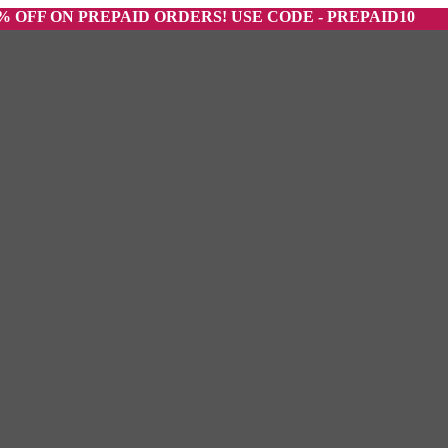
ON PREPAID ORDERS! USE CODE - PREPAID10