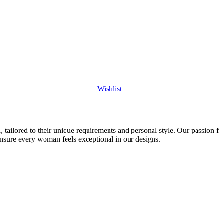
Wishlist
 tailored to their unique requirements and personal style. Our passion f
ensure every woman feels exceptional in our designs.