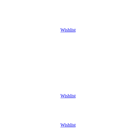
Wishlist
Wishlist
Wishlist