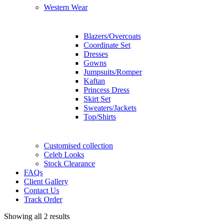
Western Wear
Blazers/Overcoats
Coordinate Set
Dresses
Gowns
Jumpsuits/Romper
Kaftan
Princess Dress
Skirt Set
Sweaters/Jackets
Top/Shirts
Customised collection
Celeb Looks
Stock Clearance
FAQs
Client Gallery
Contact Us
Track Order
Showing all 2 results