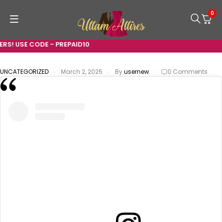
0
RS! USE CODE - PREPAID10
UNCATEGORIZED
March 2, 2025
By
usernew
0 Comments