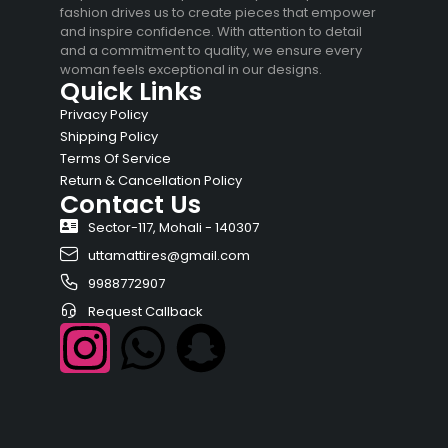
fashion drives us to create pieces that empower
and inspire confidence. With attention to detail
and a commitment to quality, we ensure every
woman feels exceptional in our designs.
Quick Links
Privacy Policy
Shipping Policy
Terms Of Service
Return & Cancellation Policy
Contact Us
Sector-117, Mohali - 140307
uttamattires@gmail.com
9988772907
Request Callback