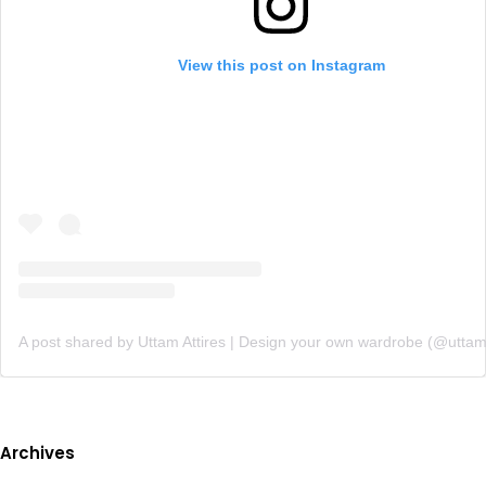
View this post on Instagram
A post shared by Uttam Attires | Design your own wardrobe (@uttam
Archives