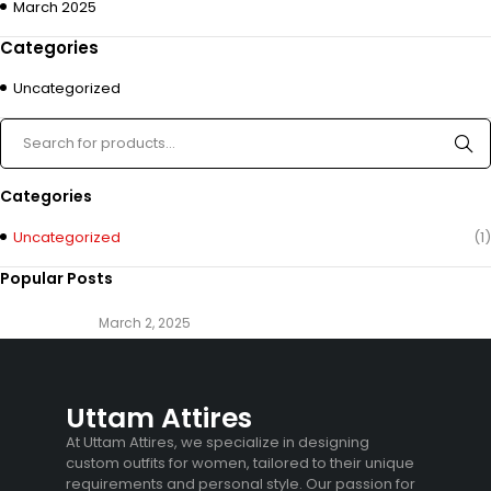
March 2025
Categories
Uncategorized
Categories
Uncategorized
(1)
Popular Posts
March 2, 2025
Uttam Attires
At Uttam Attires, we specialize in designing
custom outfits for women, tailored to their unique
requirements and personal style. Our passion for