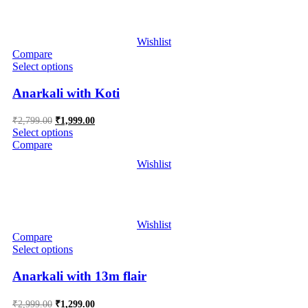
Wishlist
Compare
Select options
Anarkali with Koti
Original
Current
₹
2,799.00
₹
1,999.00
price
price
Select options
was:
is:
Compare
₹2,799.00.
₹1,999.00.
Wishlist
Wishlist
Compare
Select options
Anarkali with 13m flair
Original
Current
₹
2,999.00
₹
1,299.00