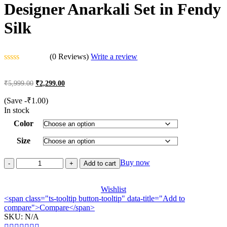
Designer Anarkali Set in Fendy
Silk
(0 Reviews)
Write a review
Rated
0
Original
Current
₹
5,999.00
₹
2,299.00
out
price
price
of
was:
is:
(Save
-
₹
1.00
)
5
₹5,999.00.
₹2,299.00.
In stock
Color
Size
Designer
Buy now
Add to cart
Anarkali
Set
in
Wishlist
<span class="ts-tooltip button-tooltip" data-title="Add to
Fendy
compare">Compare</span>
Silk
SKU:
quantity
N/A