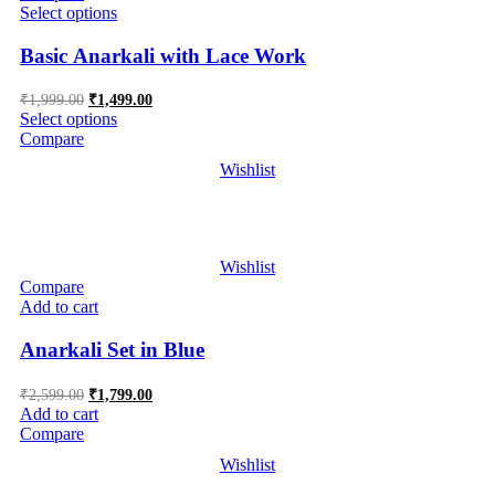
Select options
Basic Anarkali with Lace Work
Original
Current
₹
1,999.00
₹
1,499.00
price
price
Select options
was:
is:
Compare
₹1,999.00.
₹1,499.00.
Wishlist
Wishlist
Compare
Add to cart
Anarkali Set in Blue
Original
Current
₹
2,599.00
₹
1,799.00
price
price
Add to cart
was:
is:
Compare
₹2,599.00.
₹1,799.00.
Wishlist