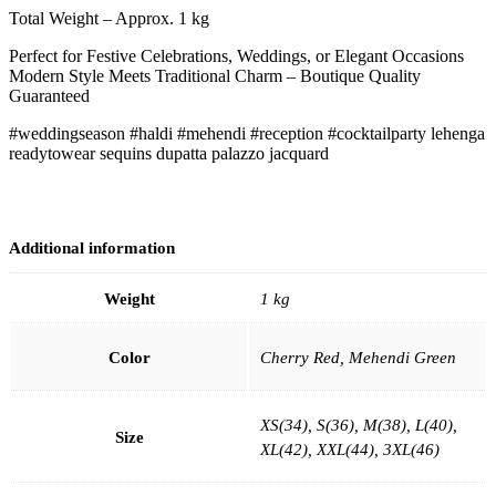
Total Weight – Approx. 1 kg
Perfect for Festive Celebrations, Weddings, or Elegant Occasions
Modern Style Meets Traditional Charm – Boutique Quality
Guaranteed
#weddingseason #haldi #mehendi #reception #cocktailparty lehenga
readytowear sequins dupatta palazzo jacquard
Additional information
Weight
1 kg
Color
Cherry Red, Mehendi Green
XS(34), S(36), M(38), L(40),
Size
XL(42), XXL(44), 3XL(46)