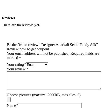
Reviews
There are no reviews yet.
Be the first to review “Designer Anarkali Set in Fendy Silk”
Review now to get coupon!
Your email address will not be published.
Required fields are
marked
*
Your rating
*
Your review
*
Choose pictures (maxsize: 2000kB, max files: 2)
Name
*