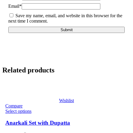
Email
*
Save my name, email, and website in this browser for the
next time I comment.
Related products
Wishlist
Compare
Select options
Anarkali Set with Dupatta