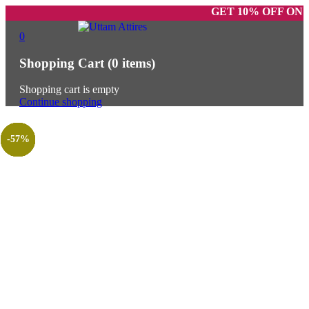
GET 10% OFF ON PREPAI
0
Shopping Cart
(0 items)
Shopping cart is empty
Continue shopping
-62%
-33%
-25%
-25%
-31%
-29%
-57%