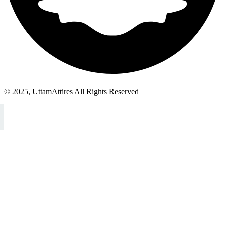
© 2025, UttamAttires All Rights Reserved