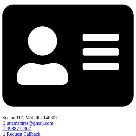
Sector-117, Mohali - 140307
uttamattires@gmail.com
9988772907
Request Callback