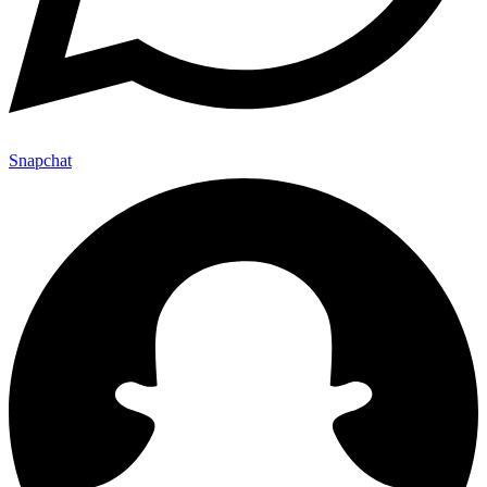
Snapchat