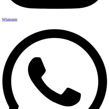
Whatsapp