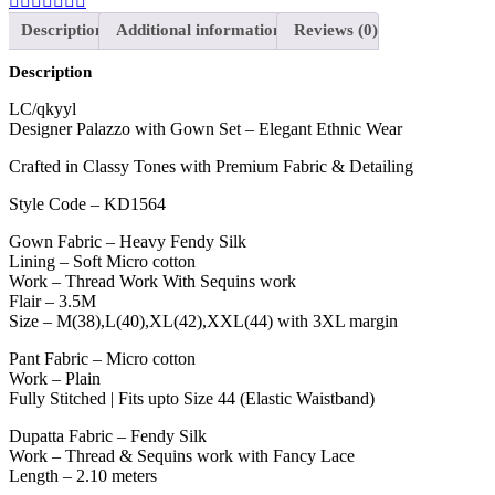
Description
Additional information
Reviews (0)
Description
LC/qkyyl
Designer Palazzo with Gown Set – Elegant Ethnic Wear
Crafted in Classy Tones with Premium Fabric & Detailing
Style Code – KD1564
Gown Fabric – Heavy Fendy Silk
Lining – Soft Micro cotton
Work – Thread Work With Sequins work
Flair – 3.5M
Size – M(38),L(40),XL(42),XXL(44) with 3XL margin
Pant Fabric – Micro cotton
Work – Plain
Fully Stitched | Fits upto Size 44 (Elastic Waistband)
Dupatta Fabric – Fendy Silk
Work – Thread & Sequins work with Fancy Lace
Length – 2.10 meters