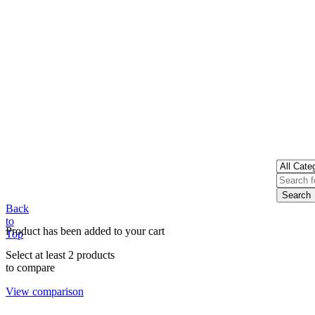
Back
to
Product has been added to your cart
Top
Select at least 2 products
to compare
View comparison