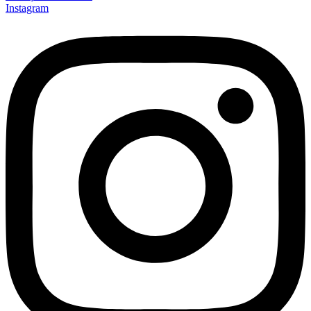
Instagram