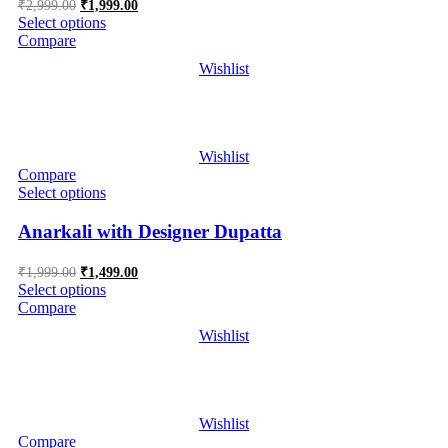
Original
Current
₹
2,999.00
₹
1,999.00
price
price
Select options
was:
is:
Compare
₹2,999.00.
₹1,999.00.
Wishlist
Wishlist
Compare
Select options
Anarkali with Designer Dupatta
Original
Current
₹
1,999.00
₹
1,499.00
price
price
Select options
was:
is:
Compare
₹1,999.00.
₹1,499.00.
Wishlist
Wishlist
Compare