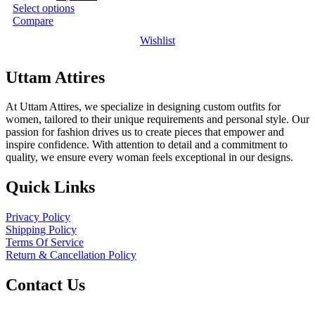
price
price
Select options
was:
is:
Compare
₹2,999.00.
₹1,299.00.
Wishlist
Uttam Attires
At Uttam Attires, we specialize in designing custom outfits for
women, tailored to their unique requirements and personal style. Our
passion for fashion drives us to create pieces that empower and
inspire confidence. With attention to detail and a commitment to
quality, we ensure every woman feels exceptional in our designs.
Quick Links
Privacy Policy
Shipping Policy
Terms Of Service
Return & Cancellation Policy
Contact Us