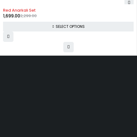
-26%
Red Anarkali Set
1,699.00
2,299.00
SELECT OPTIONS
Uttam Attires
At Uttam Attires, we specialize in designing
custom outfits for women, tailored to their unique
requirements and personal style. Our passion for
fashion drives us to create pieces that empower
and inspire confidence. With attention to detail
and a commitment to quality, we ensure every
woman feels exceptional in our designs.
Quick Links
Privacy Policy