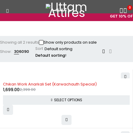
0
GET 10% OFF
Showing all 2 results
Show only products on sale
Sort
Show:
30
60
90
Default sorting
-29%
Chikan Work Anarkali Set (Karwachauth Special)
1,699.00
2,399.00
SELECT OPTIONS