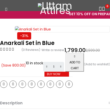
0
GET 10% OFF ON PREPAID
-31%
Anarkali Set in Blue
1,799.00
(0 Reviews)
Write a review
2,599.00
ADD TO
10 in stock
(Save
800.00
)
CART
BUY NOW
Description