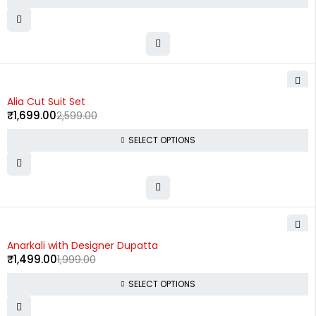
-35%
Alia Cut Suit Set
₹
1,699.00
2,599.00
SELECT OPTIONS
-25%
Anarkali with Designer Dupatta
₹
1,499.00
1,999.00
SELECT OPTIONS