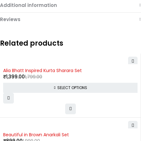
Additional information
Reviews
Related products
-22%
Alia Bhatt Inspired Kurta Sharara Set
₹
1,399.00
1,799.00
SELECT OPTIONS
-55%
Beautiful in Brown Anarkali Set
₹
899.00