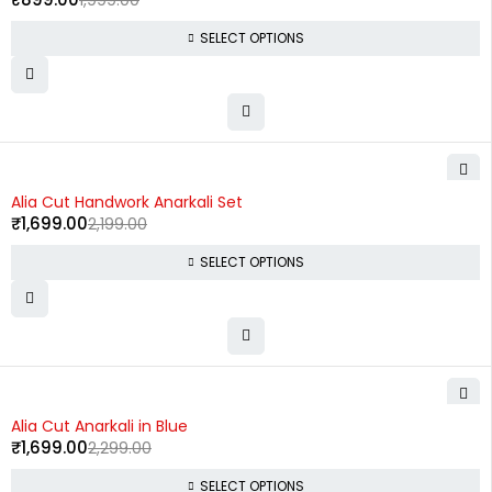
1,999.00
SELECT OPTIONS
-23%
Alia Cut Handwork Anarkali Set
₹
1,699.00
2,199.00
SELECT OPTIONS
-26%
Alia Cut Anarkali in Blue
₹
1,699.00
2,299.00
SELECT OPTIONS