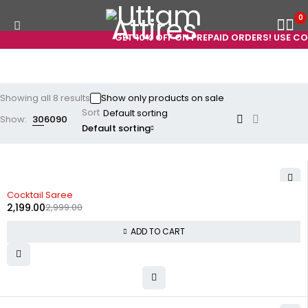
0
GET 10% OFF ON PREPAID ORDERS! USE CODE
Showing all 8 results
Show only products on sale
Sort
Show:
30
60
90
Default sorting
-27%
Cocktail Saree
2,199.00
2,999.00
ADD TO CART