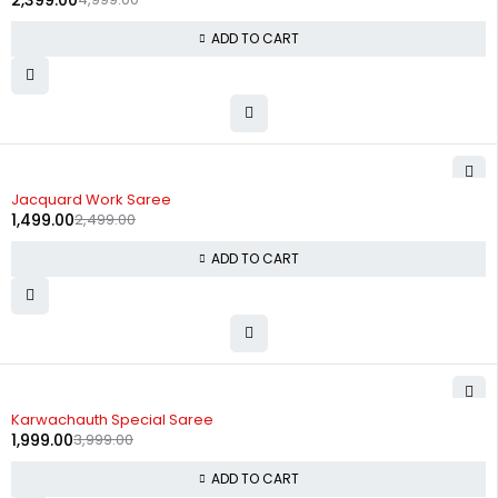
2,399.00
ADD TO CART
-40%
Jacquard Work Saree
1,499.00
2,499.00
ADD TO CART
-50%
Karwachauth Special Saree
1,999.00
3,999.00
ADD TO CART