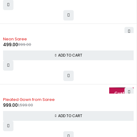
-44%
Neon Saree
499.00
899.00
ADD TO CART
-38%
Pleated Gown from Saree
999.00
1,599.00
ADD TO CART