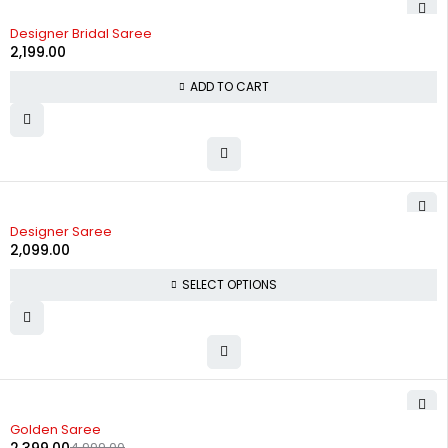
Designer Bridal Saree
2,199.00
ADD TO CART
Designer Saree
2,099.00
SELECT OPTIONS
-52%
Golden Saree
4,999.00