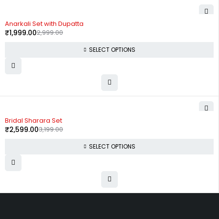
-33%
Anarkali Set with Dupatta
₹
1,999.00
2,999.00
SELECT OPTIONS
-19%
Bridal Sharara Set
₹
2,599.00
3,199.00
SELECT OPTIONS
Uttam Attires