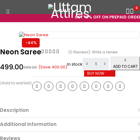
0
GET 10% OFF ON PREPAID ORDERS
-44%
Neon Saree
(0 Reviews)
Write a review
In stock
499.00
ADD TO CART
(Save
400.00
)
899.00
BUY NOW
Description
Additional information
Reviews