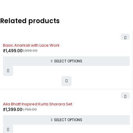
Related products
-25%
Basic Anarkali with Lace Work
₹
1,499.00
1,999.00
SELECT OPTIONS
-22%
Alia Bhatt Inspired Kurta Sharara Set
₹
1,399.00
1,799.00
SELECT OPTIONS