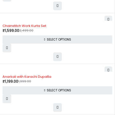
-36%
Chainstitch Work Kurta Set
₹
1,599.00
2,499.00
SELECT OPTIONS
-40%
Anarkali with Karachi Dupatta
₹
1,199.00
1,999.00
SELECT OPTIONS