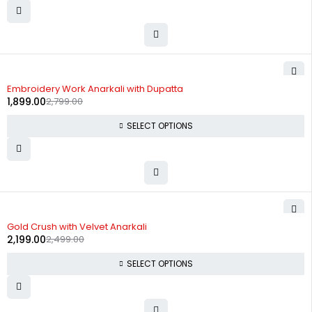
-32%
Embroidery Work Anarkali with Dupatta
1,899.00
2,799.00
SELECT OPTIONS
-12%
Gold Crush with Velvet Anarkali
2,199.00
2,499.00
SELECT OPTIONS