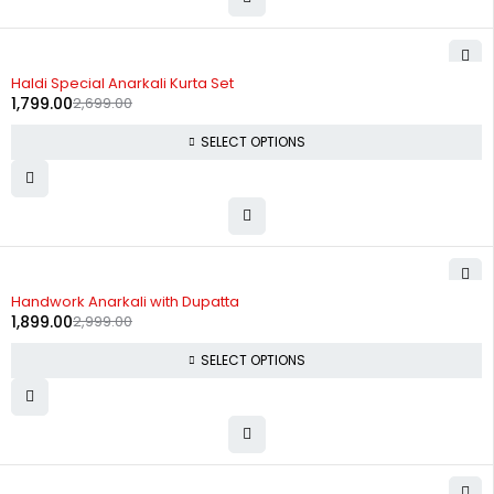
-33%
Haldi Special Anarkali Kurta Set
1,799.00
2,699.00
SELECT OPTIONS
-37%
Handwork Anarkali with Dupatta
1,899.00
2,999.00
SELECT OPTIONS