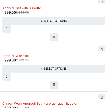
-33%
Anarkali Set with Dupatta
1,999.00
2,999.00
SELECT OPTIONS
-29%
Anarkali with Koti
1,999.00
2,799.00
SELECT OPTIONS
-29%
Chikan Work Anarkali Set (Karwachauth Special)
2,399.00