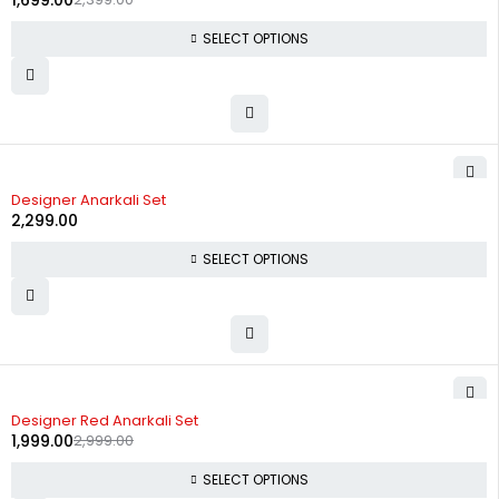
1,699.00
SELECT OPTIONS
Designer Anarkali Set
2,299.00
SELECT OPTIONS
-33%
Designer Red Anarkali Set
1,999.00
2,999.00
SELECT OPTIONS