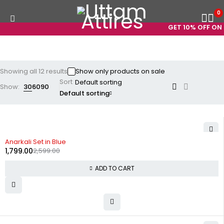
0
GET 10% OFF ON PR
Showing all 12 results
Show only products on sale
Sort
Show:
30
60
90
Default sorting
-31%
Anarkali Set in Blue
1,799.00
2,599.00
ADD TO CART