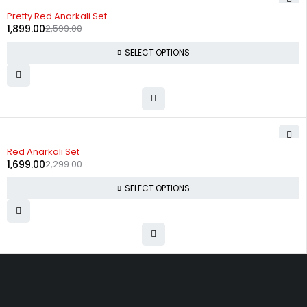
-27%
Pretty Red Anarkali Set
1,899.00
2,599.00
SELECT OPTIONS
-26%
Red Anarkali Set
1,699.00
2,299.00
SELECT OPTIONS
Uttam Attires
At Uttam Attires, we specialize in designing custom outfits for women,
tailored to their unique requirements and personal style. Our passion